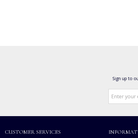
Sign up to o
CUSTOMER SERVICES
INFORMAT