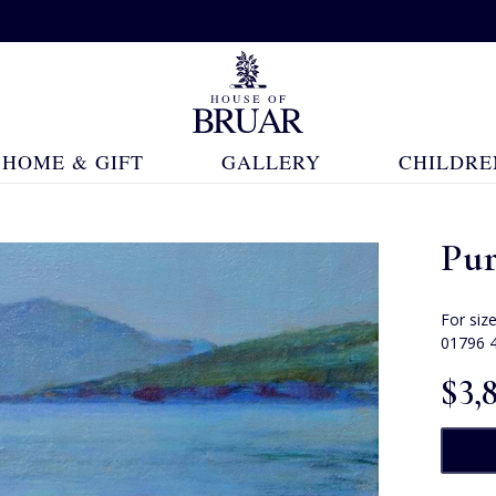
HOME & GIFT
GALLERY
CHILDRE
Pur
For siz
01796 
$‌3,