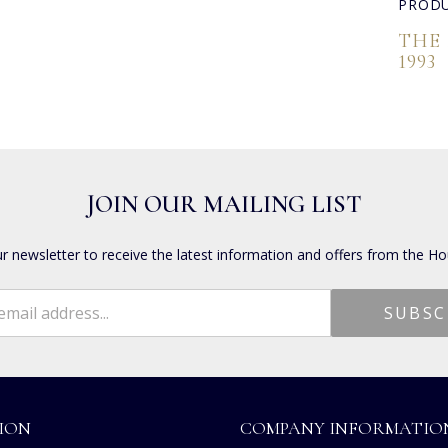
PRODU
THE
1993
JOIN OUR MAILING LIST
ur newsletter to receive the latest information and offers from the Ho
ION
COMPANY INFORMATIO