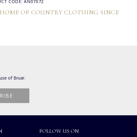
CT CODE: AN07072
 HOME OF COUNTRY CLOTHING SINCE
use of Bruar.
N
FOLLOW US ON