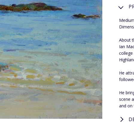
P
Medium
Dimens
About th
Ian Mac
college
Highland
He attr
followe
He bring
scene a
and on 
D