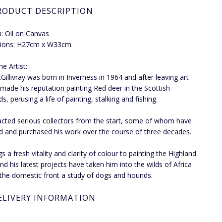
RODUCT DESCRIPTION
: Oil on Canvas
ions: H27cm x W33cm
e Artist:
Gillivray was born in Inverness in 1964 and after leaving art
 made his reputation painting Red deer in the Scottish
s, perusing a life of painting, stalking and fishing.
acted serious collectors from the start, some of whom have
d and purchased his work over the course of three decades.
s a fresh vitality and clarity of colour to painting the Highland
nd his latest projects have taken him into the wilds of Africa
the domestic front a study of dogs and hounds.
ELIVERY INFORMATION