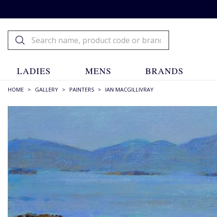
LADIES
MENS
BRANDS
HOME
>
GALLERY
>
PAINTERS
>
IAN MACGILLIVRAY