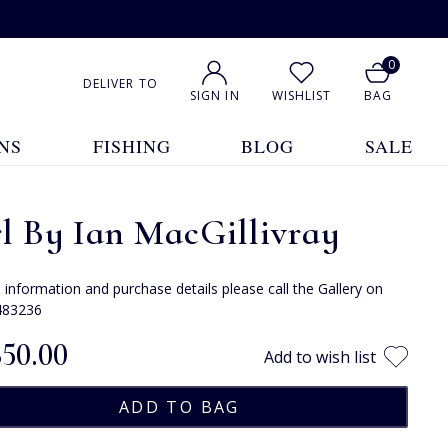
0
DELIVER TO
SIGN IN
WISHLIST
BAG
NS
FISHING
BLOG
SALE
l By Ian MacGillivray
e information and purchase details please call the Gallery on
483236
850.00
Add to wish list