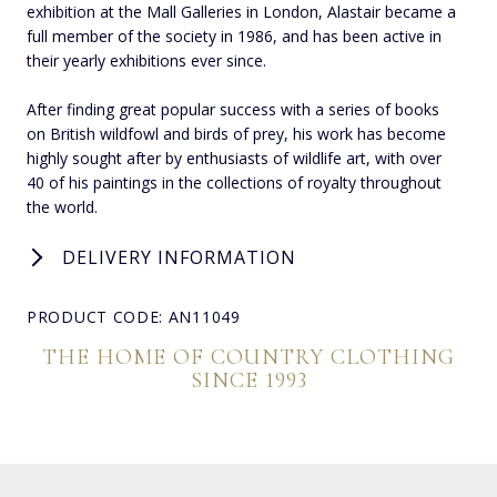
exhibition at the Mall Galleries in London, Alastair became a
full member of the society in 1986, and has been active in
their yearly exhibitions ever since.
After finding great popular success with a series of books
on British wildfowl and birds of prey, his work has become
highly sought after by enthusiasts of wildlife art, with over
40 of his paintings in the collections of royalty throughout
the world.
DELIVERY INFORMATION
PRODUCT CODE: AN11049
THE HOME OF COUNTRY CLOTHING
SINCE 1993