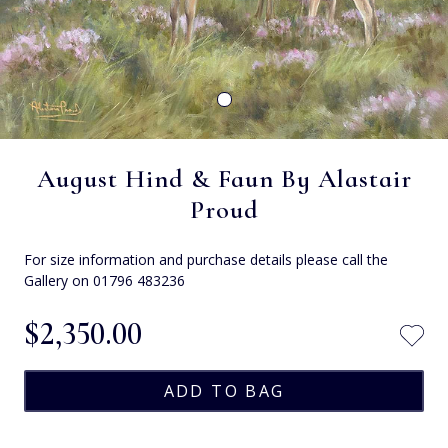
August Hind & Faun By Alastair
Proud
For size information and purchase details please call the
Gallery on 01796 483236
$‌2,350.00