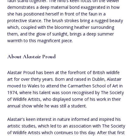
faun stand together. The hind's keen focus on the viewer
demonstrates a deep maternal bond exaggerated in how
she has positioned herself in front of the faun in a
protective stance. The brush strokes bring a rugged beauty
which, coupled with the blooming heather surrounding
them, and the glow of sunlight, brings a deep summer
warmth to this magnificent piece.
About Alastair Proud
Alastair Proud has been at the forefront of British wildlife
art for over thirty years. Born and raised in Dublin, Alastair
moved to Wales to attend the Carmarthen School of Art in
1974, where his talent was soon recognised by The Society
of Wildlife Artists, who displayed some of his work in their
annual show while he was still a student.
Alastair's keen interest in nature informed and inspired his
artistic studies, which led to an association with The Society
of Wildlife Artists which continues to this day. After that first