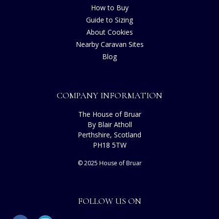
How to Buy
Guide to Sizing
About Cookies
Nearby Caravan Sites
Blog
COMPANY INFORMATION
The House of Bruar
By Blair Atholl
Perthshire, Scotland
PH18 5TW
© 2025 House of Bruar
FOLLOW US ON