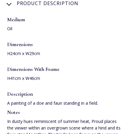
PRODUCT DESCRIPTION
Medium
Oil
Dimensions
H24cm x W29cm
Dimensions With Frame
H41cm x W46cm
Description
A painting of a doe and faun standing in a field.
Notes
In dusty hues reminiscent of summer heat, Proud places
the viewer within an overgrown scene where a hind and its