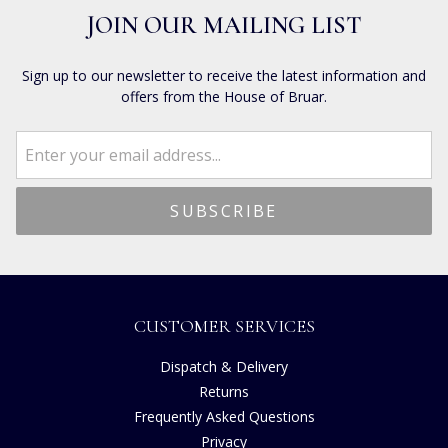
JOIN OUR MAILING LIST
Sign up to our newsletter to receive the latest information and
offers from the House of Bruar.
CUSTOMER SERVICES
Dispatch & Delivery
Returns
Frequently Asked Questions
Privacy