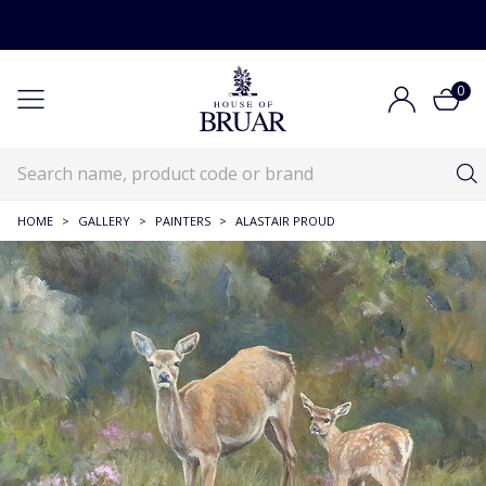
0
HOME
>
GALLERY
>
PAINTERS
>
ALASTAIR PROUD