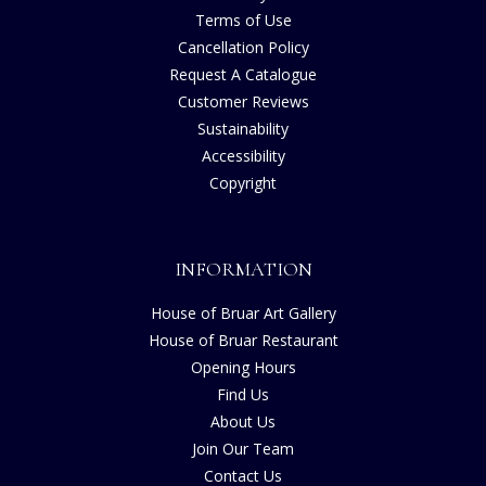
Terms of Use
Cancellation Policy
Request A Catalogue
Customer Reviews
Sustainability
Accessibility
Copyright
INFORMATION
House of Bruar Art Gallery
House of Bruar Restaurant
Opening Hours
Find Us
About Us
Join Our Team
Contact Us