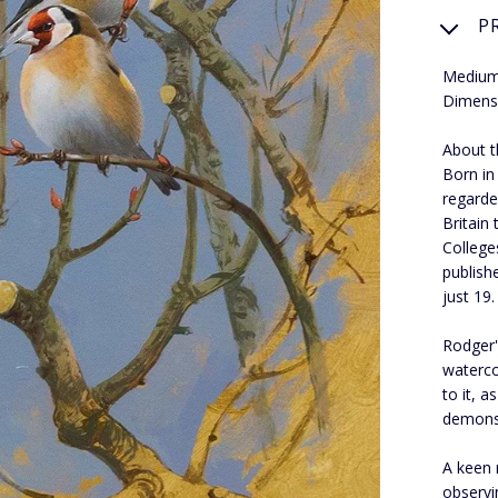
P
Medium:
Dimens
About th
Born in
regarde
Britain
College
publish
just 19.
Rodger's
waterco
to it, 
demons
A keen 
observi