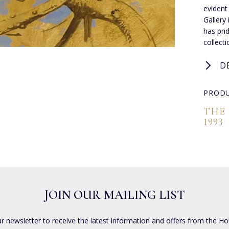
evident
Gallery
has pri
collect
D
PRODU
THE
1993
JOIN OUR MAILING LIST
ur newsletter to receive the latest information and offers from the Ho