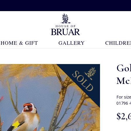
HOME & GIFT
GALLERY
CHILDRE
Go
Mc
For siz
01796 
$‌2,