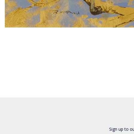
Sign up to o