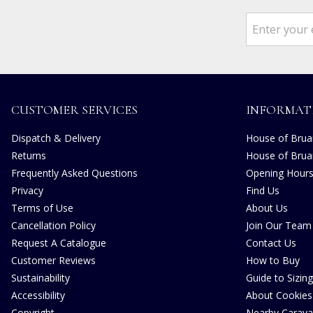
CUSTOMER SERVICES
INFORMAT
Dispatch & Delivery
House of Bruar
Returns
House of Brua
Frequently Asked Questions
Opening Hour
Privacy
Find Us
Terms of Use
About Us
Cancellation Policy
Join Our Team
Request A Catalogue
Contact Us
Customer Reviews
How to Buy
Sustainability
Guide to Sizing
Accessibility
About Cookies
Copyright
Nearby Carava