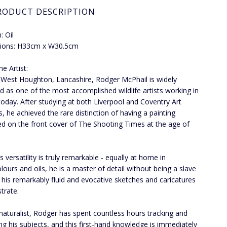
RODUCT DESCRIPTION
 Oil
ions: H33cm x W30.5cm
e Artist:
 West Houghton, Lancashire, Rodger McPhail is widely
d as one of the most accomplished wildlife artists working in
 today. After studying at both Liverpool and Coventry Art
s, he achieved the rare distinction of having a painting
ed on the front cover of The Shooting Times at the age of
 versatility is truly remarkable - equally at home in
lours and oils, he is a master of detail without being a slave
as his remarkably fluid and evocative sketches and caricatures
trate.
naturalist, Rodger has spent countless hours tracking and
ng his subjects, and this first-hand knowledge is immediately