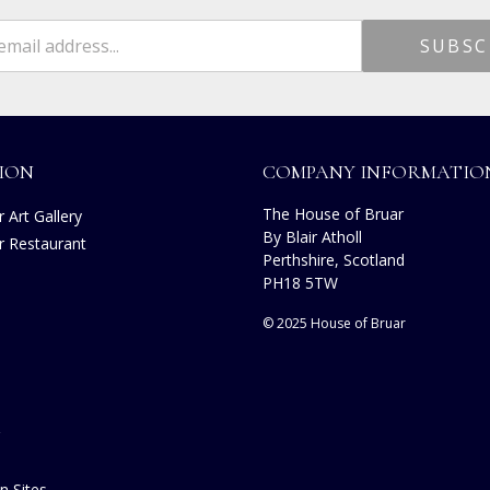
ION
COMPANY INFORMATIO
The House of Bruar
 Art Gallery
By Blair Atholl
r Restaurant
Perthshire, Scotland
s
PH18 5TW
© 2025 House of Bruar
n Sites