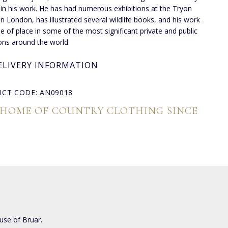
 in his work. He has had numerous exhibitions at the Tryon
 in London, has illustrated several wildlife books, and his work
de of place in some of the most significant private and public
ions around the world.
ELIVERY INFORMATION
CT CODE: AN09018
 HOME OF COUNTRY CLOTHING SINCE
use of Bruar.