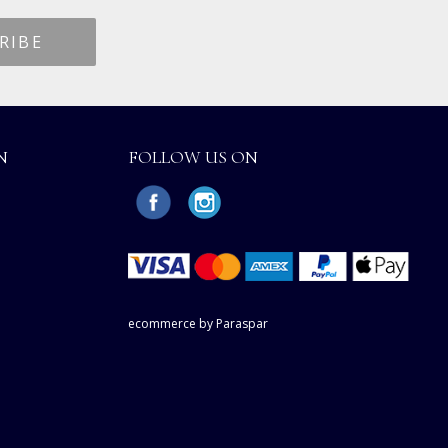
N
FOLLOW US ON
ecommerce by Paraspar