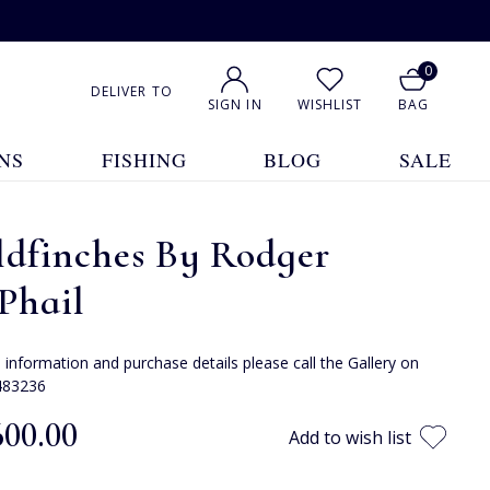
0
DELIVER TO
SIGN IN
WISHLIST
BAG
NS
FISHING
BLOG
SALE
ldfinches By Rodger
Phail
e information and purchase details please call the Gallery on
483236
600.00
Add to wish list