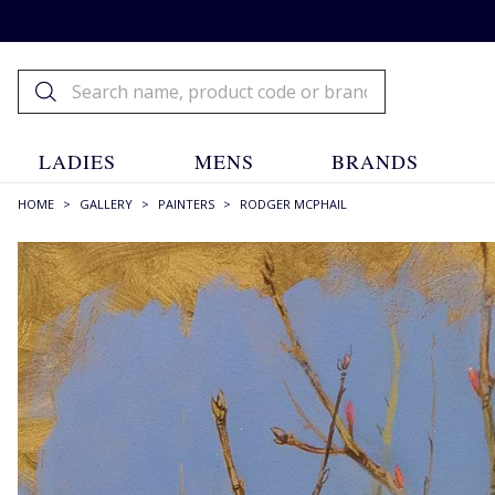
LADIES
MENS
BRANDS
HOME
>
GALLERY
>
PAINTERS
>
RODGER MCPHAIL