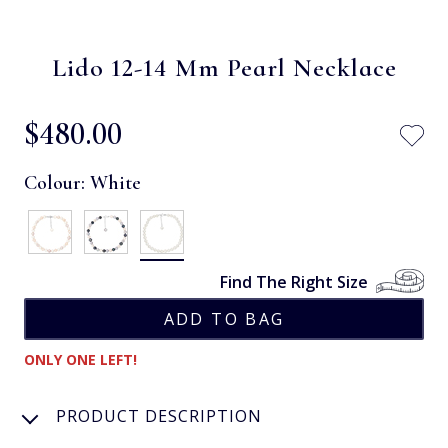
Lido 12-14 Mm Pearl Necklace
$‌480.00
Colour:
White
Find The Right Size
ONLY ONE LEFT!
PRODUCT DESCRIPTION