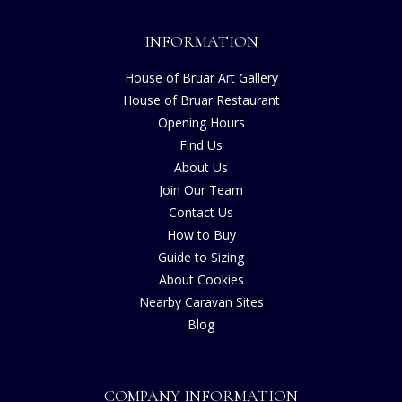
INFORMATION
House of Bruar Art Gallery
House of Bruar Restaurant
Opening Hours
Find Us
About Us
Join Our Team
Contact Us
How to Buy
Guide to Sizing
About Cookies
Nearby Caravan Sites
Blog
COMPANY INFORMATION