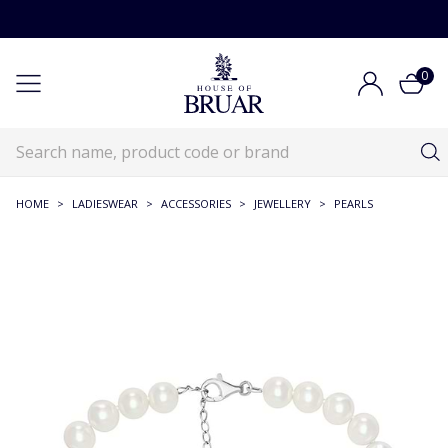
0
HOME
>
LADIESWEAR
>
ACCESSORIES
>
JEWELLERY
>
PEARLS