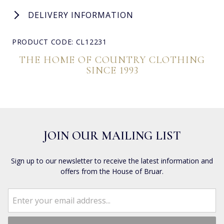
DELIVERY INFORMATION
PRODUCT CODE: CL12231
THE HOME OF COUNTRY CLOTHING
SINCE 1993
JOIN OUR MAILING LIST
Sign up to our newsletter to receive the latest information and
offers from the House of Bruar.