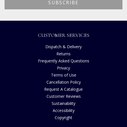
CUSTOMER SERVICES
Dispatch & Delivery
Returns
Frequently Asked Questions
Privacy
Terms of Use
Cancellation Policy
Request A Catalogue
Customer Reviews
Sustainability
Accessibility
Copyright