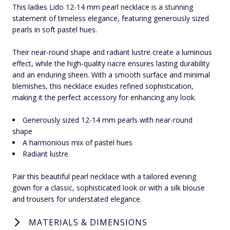
This ladies Lido 12-14 mm pearl necklace is a stunning
statement of timeless elegance, featuring generously sized
pearls in soft pastel hues.
Their near-round shape and radiant lustre create a luminous
effect, while the high-quality nacre ensures lasting durability
and an enduring sheen. With a smooth surface and minimal
blemishes, this necklace exudes refined sophistication,
making it the perfect accessory for enhancing any look.
Generously sized 12-14 mm pearls with near-round
shape
A harmonious mix of pastel hues
Radiant lustre
Pair this beautiful pearl necklace with a tailored evening
gown for a classic, sophisticated look or with a silk blouse
and trousers for understated elegance.
MATERIALS & DIMENSIONS