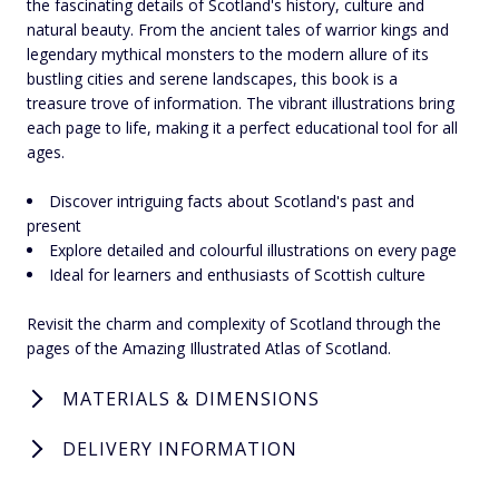
the fascinating details of Scotland's history, culture and
natural beauty. From the ancient tales of warrior kings and
legendary mythical monsters to the modern allure of its
bustling cities and serene landscapes, this book is a
treasure trove of information. The vibrant illustrations bring
each page to life, making it a perfect educational tool for all
ages.
Discover intriguing facts about Scotland's past and
present
Explore detailed and colourful illustrations on every page
Ideal for learners and enthusiasts of Scottish culture
Revisit the charm and complexity of Scotland through the
pages of the Amazing Illustrated Atlas of Scotland.
MATERIALS & DIMENSIONS
DELIVERY INFORMATION