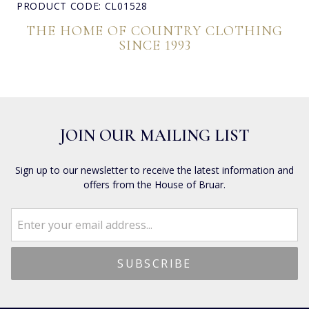
PRODUCT CODE: CL01528
THE HOME OF COUNTRY CLOTHING
SINCE 1993
JOIN OUR MAILING LIST
Sign up to our newsletter to receive the latest information and
offers from the House of Bruar.