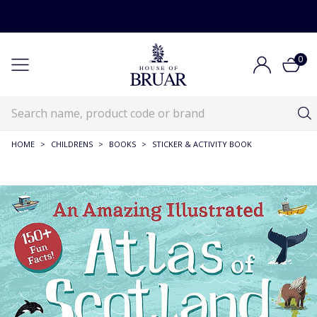
0
HOME
>
CHILDRENS
>
BOOKS
>
STICKER & ACTIVITY BOOK