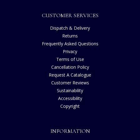
CUSTOMER SERVICES
Dispatch & Delivery
Returns
Frequently Asked Questions
Privacy
Terms of Use
Cancellation Policy
Request A Catalogue
Customer Reviews
Sustainability
Accessibility
Copyright
INFORMATION