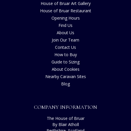
House of Bruar Art Gallery
House of Bruar Restaurant
Opening Hours
Find Us
About Us
Join Our Team
Contact Us
How to Buy
Guide to Sizing
About Cookies
Nearby Caravan Sites
Blog
COMPANY INFORMATION
The House of Bruar
By Blair Atholl
Perthshire, Scotland