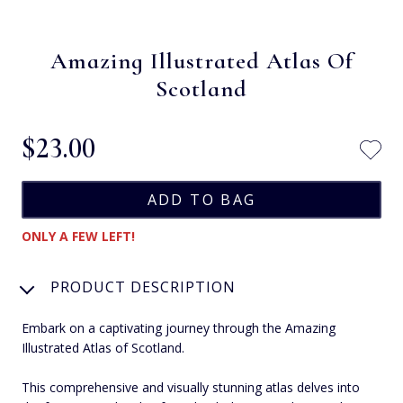
Amazing Illustrated Atlas Of
Scotland
$‌23.00
ONLY A FEW LEFT!
PRODUCT DESCRIPTION
Embark on a captivating journey through the Amazing
Illustrated Atlas of Scotland.
This comprehensive and visually stunning atlas delves into