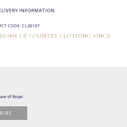
ELIVERY INFORMATION
CT CODE: CL20107
 HOME OF COUNTRY CLOTHING SINCE
use of Bruar.