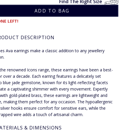
Find The Right Size
NE LEFT!
RODUCT DESCRIPTION
ies Ava earrings make a classic addition to any jewellery
on.
 the renowned Icons range, these earrings have been a best-
for over a decade. Each earring features a delicately set
p blue jade gemstone, known for its light-reflecting facets
eate a captivating shimmer with every movement. Expertly
 with gold-plated brass, these earrings are lightweight and
le, making them perfect for any occasion. The hypoallergenic
g silver hooks ensure comfort for sensitive ears, while the
apped wire adds a touch of artisanal charm.
ATERIALS & DIMENSIONS