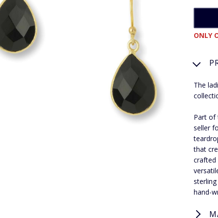
ONLY O
P
The lad
collecti
Part of
seller 
teardro
that cr
crafted
versati
sterlin
hand-wr
M