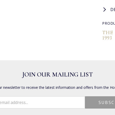
D
PRODU
THE
1993
JOIN OUR MAILING LIST
ur newsletter to receive the latest information and offers from the Ho