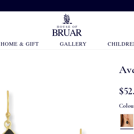
HOME & GIFT
GALLERY
CHILDRE
Av
$‌52
Colou