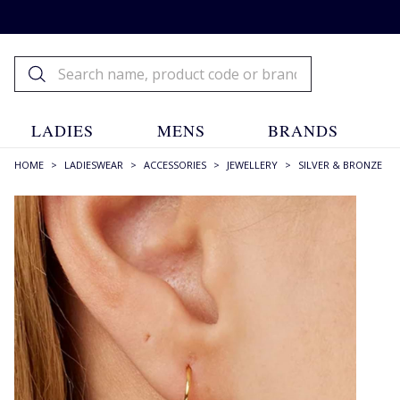
LADIES
MENS
BRANDS
HOME
>
LADIESWEAR
>
ACCESSORIES
>
JEWELLERY
>
SILVER & BRONZE