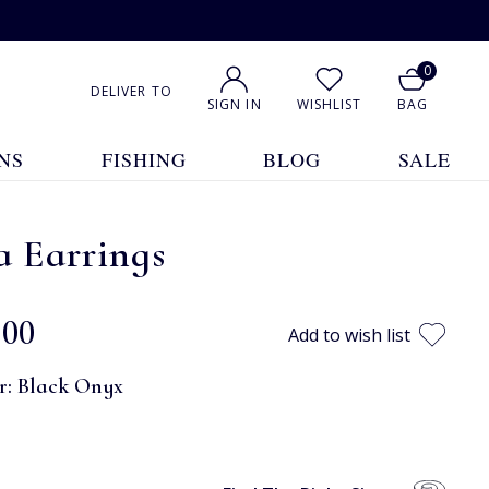
0
DELIVER TO
SIGN IN
WISHLIST
BAG
NS
FISHING
BLOG
SALE
a Earrings
.00
Add to wish list
r:
Black Onyx