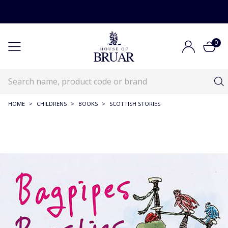
0
HOME
>
CHILDRENS
>
BOOKS
>
SCOTTISH STORIES