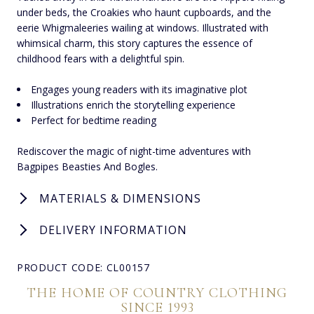
under beds, the Croakies who haunt cupboards, and the
eerie Whigmaleeries wailing at windows. Illustrated with
whimsical charm, this story captures the essence of
childhood fears with a delightful spin.
Engages young readers with its imaginative plot
Illustrations enrich the storytelling experience
Perfect for bedtime reading
Rediscover the magic of night-time adventures with
Bagpipes Beasties And Bogles.
MATERIALS & DIMENSIONS
DELIVERY INFORMATION
PRODUCT CODE: CL00157
THE HOME OF COUNTRY CLOTHING
SINCE 1993