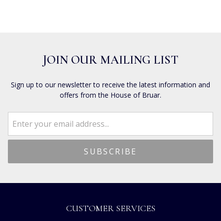
JOIN OUR MAILING LIST
Sign up to our newsletter to receive the latest information and
offers from the House of Bruar.
CUSTOMER SERVICES