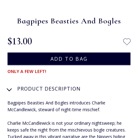
Bagpipes Beasties And Bogles
$‌13.00
ONLY A FEW LEFT!
PRODUCT DESCRIPTION
Bagpipes Beasties And Bogles introduces Charlie
McCandlewick, steward of night-time mischief.
Charlie McCandlewick is not your ordinary nightsweep; he
keeps safe the night from the mischievous bogle creatures.
Tucked away in this vibrant narrative are the Nippers hiding