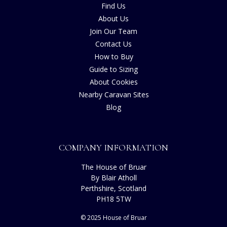
Find Us
About Us
Join Our Team
Contact Us
How to Buy
Guide to Sizing
About Cookies
Nearby Caravan Sites
Blog
COMPANY INFORMATION
The House of Bruar
By Blair Atholl
Perthshire, Scotland
PH18 5TW
© 2025 House of Bruar