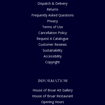
Dispatch & Delivery
Returns
Frequently Asked Questions
Privacy
Terms of Use
Cancellation Policy
Request A Catalogue
Customer Reviews
Sustainability
Accessibility
Copyright
INFORMATION
House of Bruar Art Gallery
House of Bruar Restaurant
Opening Hours