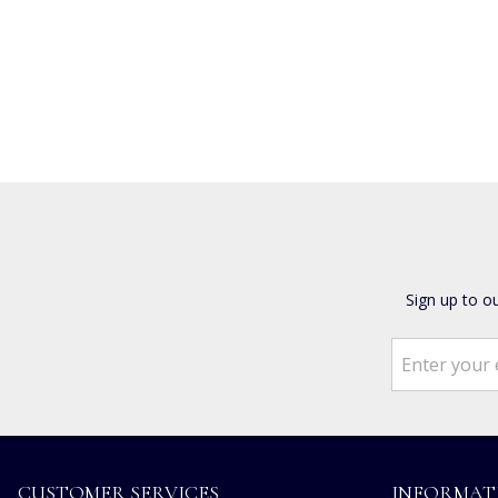
Sign up to o
CUSTOMER SERVICES
INFORMAT