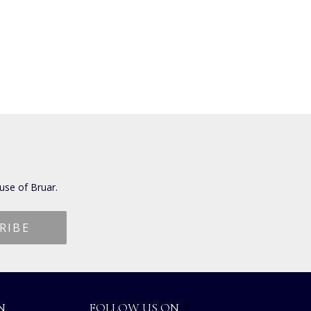
use of Bruar.
N
FOLLOW US ON