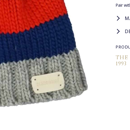
Pair wi
M
D
PRODU
THE
1993