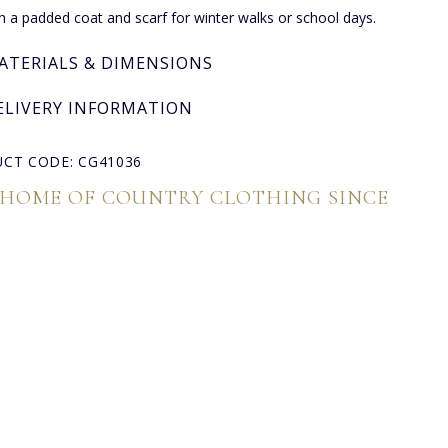
th a padded coat and scarf for winter walks or school days.
ATERIALS & DIMENSIONS
ELIVERY INFORMATION
CT CODE: CG41036
 HOME OF COUNTRY CLOTHING SINCE