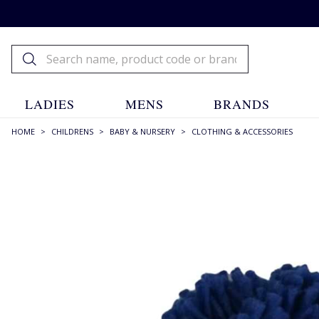
LADIES
MENS
BRANDS
HOME
>
CHILDRENS
>
BABY & NURSERY
>
CLOTHING & ACCESSORIES