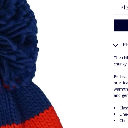
P
The chi
chunky 
Perfect
practica
warmth 
and gen
Clas
Line
Chun