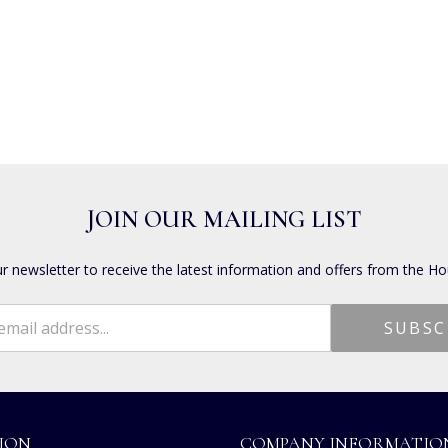
JOIN OUR MAILING LIST
ur newsletter to receive the latest information and offers from the Ho
ION
COMPANY INFORMATIO