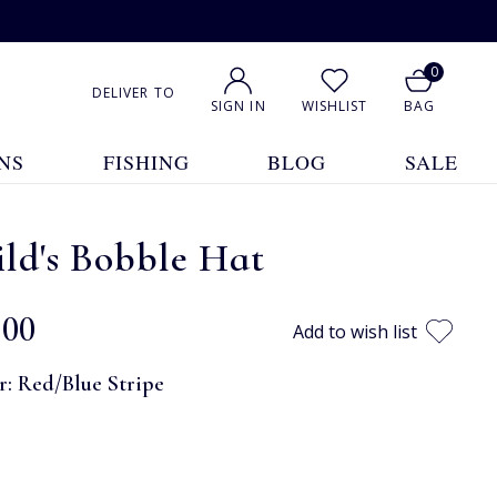
0
DELIVER TO
SIGN IN
WISHLIST
BAG
NS
FISHING
BLOG
SALE
ld's Bobble Hat
.00
Add to wish list
r:
Red/Blue Stripe