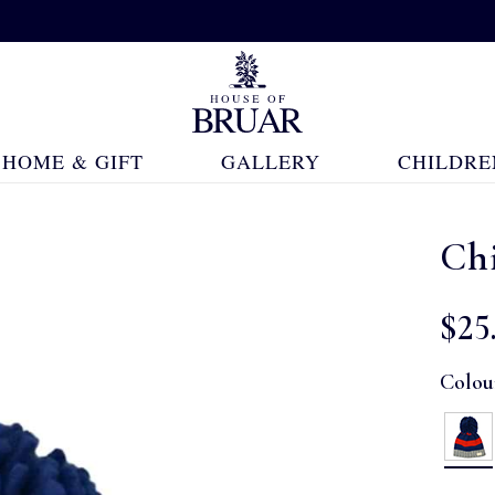
HOME & GIFT
GALLERY
CHILDRE
Chi
$‌25
Colou