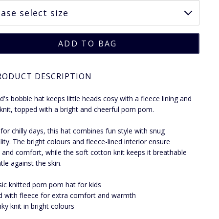
RODUCT DESCRIPTION
ld's bobble hat keeps little heads cosy with a fleece lining and
knit, topped with a bright and cheerful pom pom.
 for chilly days, this hat combines fun style with snug
lity. The bright colours and fleece-lined interior ensure
and comfort, while the soft cotton knit keeps it breathable
tle against the skin.
sic knitted pom pom hat for kids
d with fleece for extra comfort and warmth
ky knit in bright colours