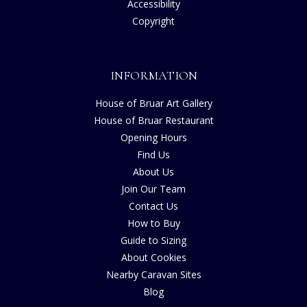
Accessibility
Copyright
INFORMATION
House of Bruar Art Gallery
House of Bruar Restaurant
Opening Hours
Find Us
About Us
Join Our Team
Contact Us
How to Buy
Guide to Sizing
About Cookies
Nearby Caravan Sites
Blog