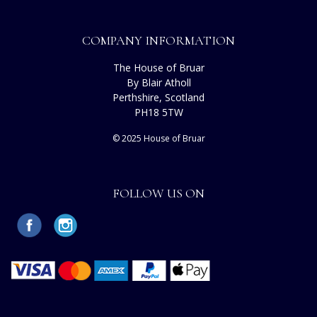
COMPANY INFORMATION
The House of Bruar
By Blair Atholl
Perthshire, Scotland
PH18 5TW
© 2025 House of Bruar
FOLLOW US ON