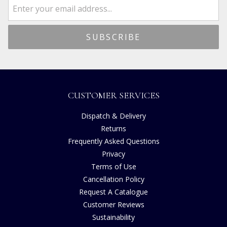
CUSTOMER SERVICES
Dispatch & Delivery
Returns
Frequently Asked Questions
Privacy
Terms of Use
Cancellation Policy
Request A Catalogue
Customer Reviews
Sustainability