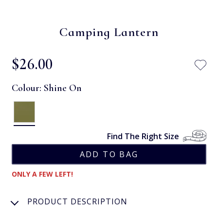
Camping Lantern
$‌26.00
Colour:
Shine On
Find The Right Size
ONLY A FEW LEFT!
PRODUCT DESCRIPTION