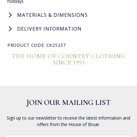
holidays.
MATERIALS & DIMENSIONS
DELIVERY INFORMATION
PRODUCT CODE: CK25237
THE HOME OF COUNTRY CLOTHING
SINCE 1993
JOIN OUR MAILING LIST
Sign up to our newsletter to receive the latest information and
offers from the House of Bruar.