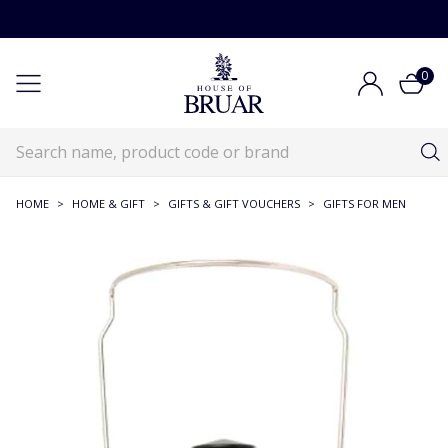
0
HOME
>
HOME & GIFT
>
GIFTS & GIFT VOUCHERS
>
GIFTS FOR MEN