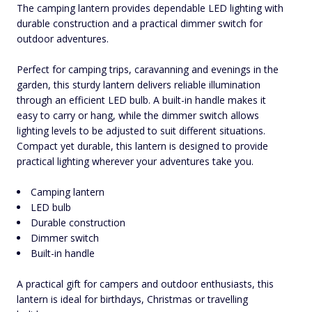
The camping lantern provides dependable LED lighting with
durable construction and a practical dimmer switch for
outdoor adventures.
Perfect for camping trips, caravanning and evenings in the
garden, this sturdy lantern delivers reliable illumination
through an efficient LED bulb. A built-in handle makes it
easy to carry or hang, while the dimmer switch allows
lighting levels to be adjusted to suit different situations.
Compact yet durable, this lantern is designed to provide
practical lighting wherever your adventures take you.
Camping lantern
LED bulb
Durable construction
Dimmer switch
Built-in handle
A practical gift for campers and outdoor enthusiasts, this
lantern is ideal for birthdays, Christmas or travelling