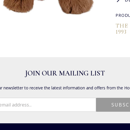
PRODU
THE
1993
JOIN OUR MAILING LIST
ur newsletter to receive the latest information and offers from the Ho