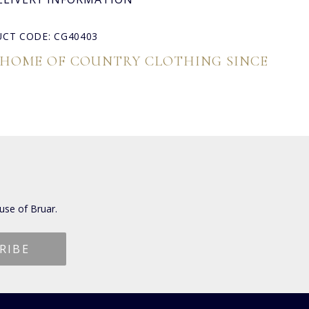
CT CODE: CG40403
 HOME OF COUNTRY CLOTHING SINCE
use of Bruar.