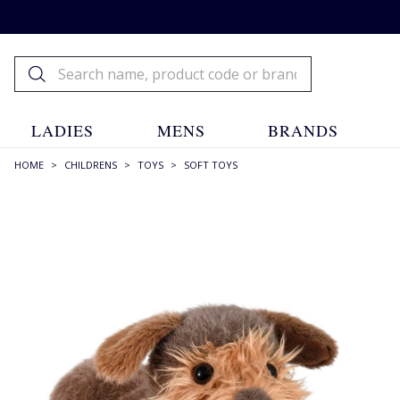
LADIES
MENS
BRANDS
HOME
>
CHILDRENS
>
TOYS
>
SOFT TOYS