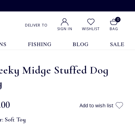
0
DELIVER TO
SIGN IN
WISHLIST
BAG
NS
FISHING
BLOG
SALE
eeky Midge Stuffed Dog
y
.00
Add to wish list
r:
Soft Toy