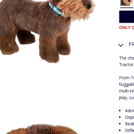
ONLY O
P
The che
Tractor 
From Tr
huggabl
multi-te
play, c
Ador
Depi
Real
Diff