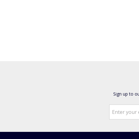
Sign up to o