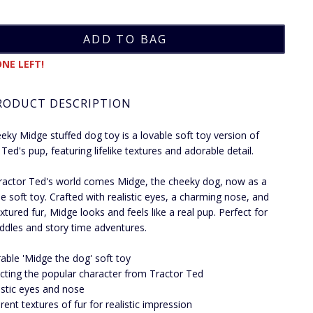
NE LEFT!
RODUCT DESCRIPTION
eky Midge stuffed dog toy is a lovable soft toy version of
Ted's pup, featuring lifelike textures and adorable detail.
actor Ted's world comes Midge, the cheeky dog, now as a
e soft toy. Crafted with realistic eyes, a charming nose, and
xtured fur, Midge looks and feels like a real pup. Perfect for
uddles and story time adventures.
able 'Midge the dog' soft toy
cting the popular character from Tractor Ted
istic eyes and nose
erent textures of fur for realistic impression