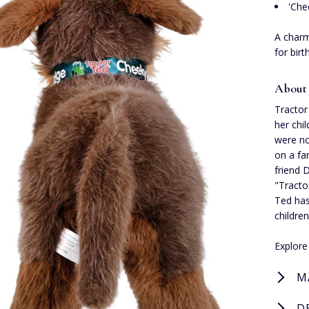
'Che
A charm
for bir
About
Tractor
her chi
were no
on a fa
friend D
"Tracto
Ted has
childre
Explor
M
D