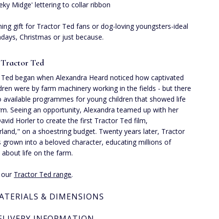
eky Midge' lettering to collar ribbon
ing gift for Tractor Ted fans or dog-loving youngsters-ideal
thdays, Christmas or just because.
 Tractor Ted
 Ted began when Alexandra Heard noticed how captivated
ldren were by farm machinery working in the fields - but there
 available programmes for young children that showed life
rm. Seeing an opportunity, Alexandra teamed up with her
avid Horler to create the first Tractor Ted film,
rland," on a shoestring budget. Twenty years later, Tractor
 grown into a beloved character, educating millions of
n about life on the farm.
e our
Tractor Ted range
.
ATERIALS & DIMENSIONS
ELIVERY INFORMATION