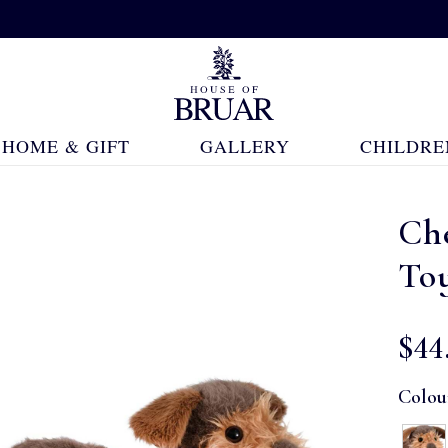
HOME & GIFT
GALLERY
CHILDRE
Ch
To
$‌44
Colou