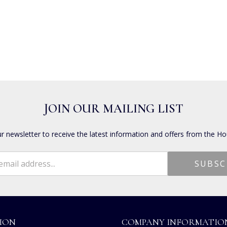
JOIN OUR MAILING LIST
ur newsletter to receive the latest information and offers from the Ho
ION
COMPANY INFORMATIO