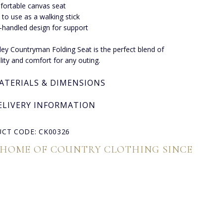
ortable canvas seat
 to use as a walking stick
handled design for support
ley Countryman Folding Seat is the perfect blend of
ality and comfort for any outing.
ATERIALS & DIMENSIONS
ELIVERY INFORMATION
CT CODE: CK00326
 HOME OF COUNTRY CLOTHING SINCE