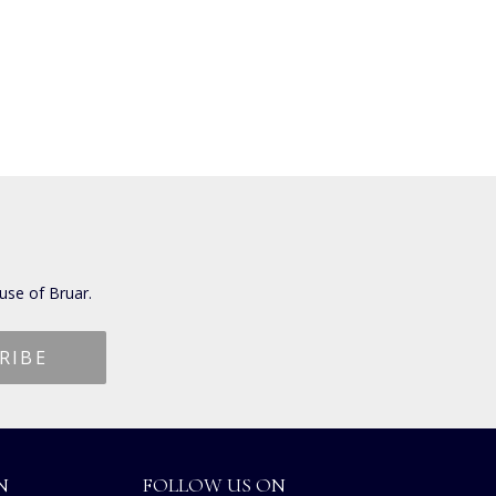
use of Bruar.
N
FOLLOW US ON