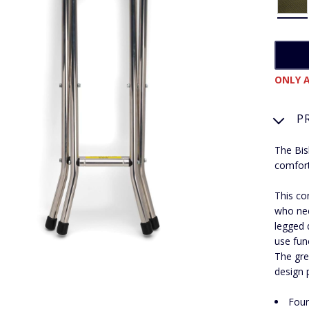
ONLY A
P
The Bis
comfort
This co
who nee
legged d
use fun
The gre
design p
Four