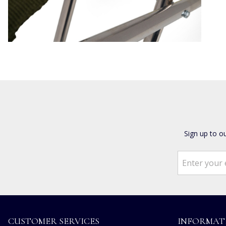
Sign up to o
CUSTOMER SERVICES
INFORMAT