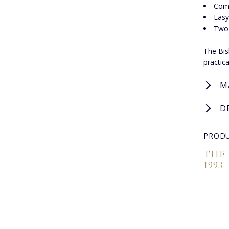
Comf
Easy
Two-
The Bis
practic
M
D
PRODU
THE
1993