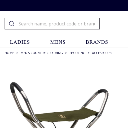
LADIES
MENS
BRANDS
HOME
>
MEN'S COUNTRY CLOTHING
>
SPORTING
>
ACCESSORIES