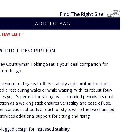
Find The Right Size
 FEW LEFT!
RODUCT DESCRIPTION
ley Countryman Folding Seat is your ideal companion for
 on-the-go.
nvenient folding seat offers stability and comfort for those
d a rest during walks or while waiting. With its robust four-
esign, it's perfect for sitting over extended periods. Its dual-
ction as a walking stick ensures versatility and ease of use.
en canvas seat adds a touch of style, while the two-handled
rovides additional support for sitting and rising.
-legged design for increased stability