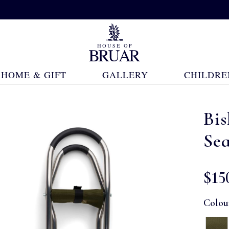
HOME & GIFT
GALLERY
CHILDRE
Bi
Se
$‌15
Colou