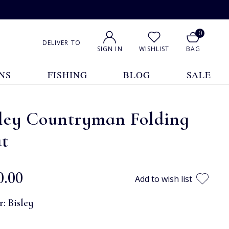
0
DELIVER TO
SIGN IN
WISHLIST
BAG
NS
FISHING
BLOG
SALE
sley Countryman Folding
at
0.00
Add to wish list
r:
Bisley