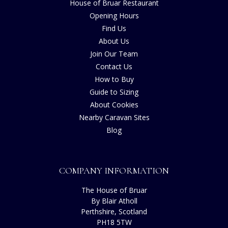
House of Bruar Restaurant
Opening Hours
Find Us
About Us
Join Our Team
Contact Us
How to Buy
Guide to Sizing
About Cookies
Nearby Caravan Sites
Blog
COMPANY INFORMATION
The House of Bruar
By Blair Atholl
Perthshire, Scotland
PH18 5TW