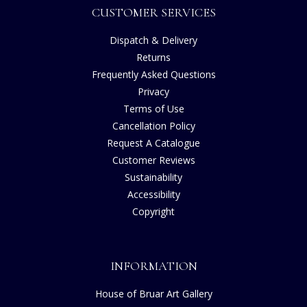
CUSTOMER SERVICES
Dispatch & Delivery
Returns
Frequently Asked Questions
Privacy
Terms of Use
Cancellation Policy
Request A Catalogue
Customer Reviews
Sustainability
Accessibility
Copyright
INFORMATION
House of Bruar Art Gallery