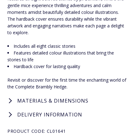
gentle mice experience thrilling adventures and calm
moments amidst beautifully detailed colour illustrations.
The hardback cover ensures durability while the vibrant
artwork and engaging narratives make each page a delight
to explore.
Includes all eight classic stories
Features detailed colour illustrations that bring the
stories to life
Hardback cover for lasting quality
Revisit or discover for the first time the enchanting world of
the Complete Brambly Hedge.
MATERIALS & DIMENSIONS
DELIVERY INFORMATION
PRODUCT CODE: CL01641