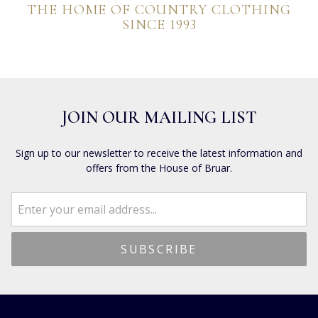
THE HOME OF COUNTRY CLOTHING
SINCE 1993
JOIN OUR MAILING LIST
Sign up to our newsletter to receive the latest information and
offers from the House of Bruar.