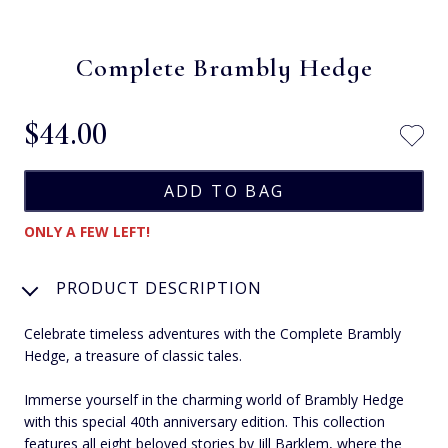
Complete Brambly Hedge
$‌44.00
ONLY A FEW LEFT!
PRODUCT DESCRIPTION
Celebrate timeless adventures with the Complete Brambly
Hedge, a treasure of classic tales.
Immerse yourself in the charming world of Brambly Hedge
with this special 40th anniversary edition. This collection
features all eight beloved stories by Jill Barklem, where the