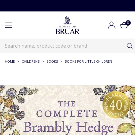
0
HOME
>
CHILDRENS
>
BOOKS
>
BOOKS FOR LITTLE CHILDREN