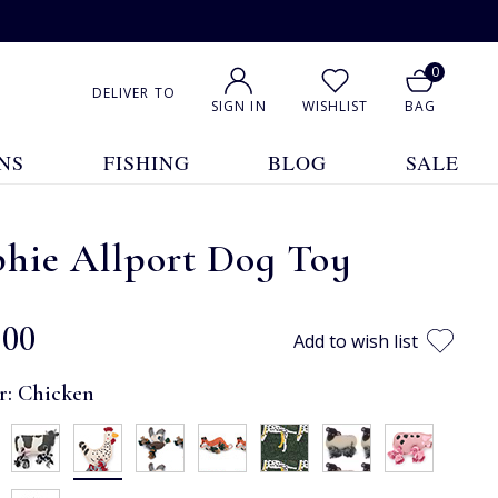
0
DELIVER TO
SIGN IN
WISHLIST
BAG
NS
FISHING
BLOG
SALE
phie Allport Dog Toy
.00
Add to wish list
r:
Chicken