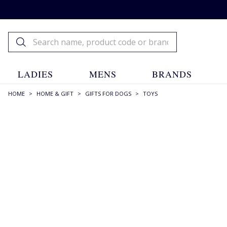
LADIES
MENS
BRANDS
HOME
>
HOME & GIFT
>
GIFTS FOR DOGS
>
TOYS