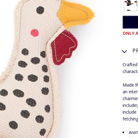
ONLY A
P
Crafted
charact
Made fr
an inte
charmin
includi
include 
fetchin
Anim