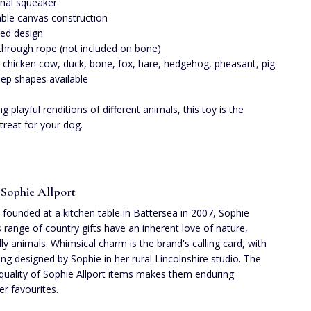
rnal squeaker
ble canvas construction
ted design
 through rope (not included on bone)
 chicken cow, duck, bone, fox, hare, hedgehog, pheasant, pig
ep shapes available
g playful renditions of different animals, this toy is the
 treat for your dog.
Sophie Allport
founded at a kitchen table in Battersea in 2007, Sophie
's range of country gifts have an inherent love of nature,
lly animals. Whimsical charm is the brand's calling card, with
ing designed by Sophie in her rural Lincolnshire studio. The
quality of Sophie Allport items makes them enduring
r favourites.