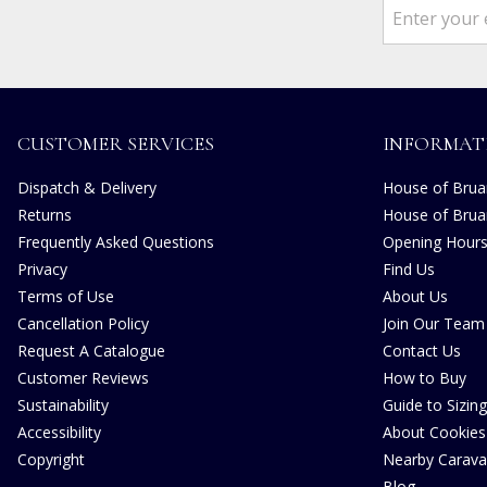
CUSTOMER SERVICES
INFORMAT
Dispatch & Delivery
House of Bruar
Returns
House of Brua
Frequently Asked Questions
Opening Hour
Privacy
Find Us
Terms of Use
About Us
Cancellation Policy
Join Our Team
Request A Catalogue
Contact Us
Customer Reviews
How to Buy
Sustainability
Guide to Sizing
Accessibility
About Cookies
Copyright
Nearby Carava
Blog