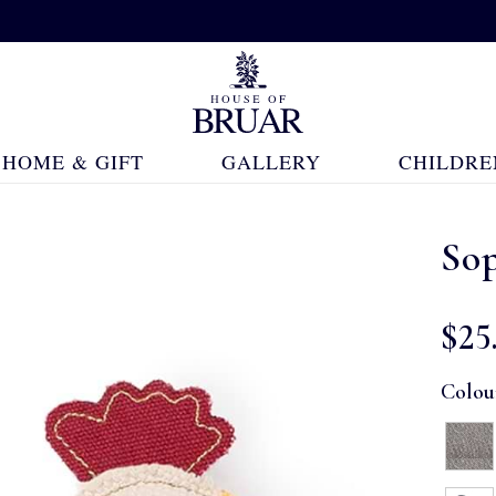
HOME & GIFT
GALLERY
CHILDRE
So
$‌25
Colou