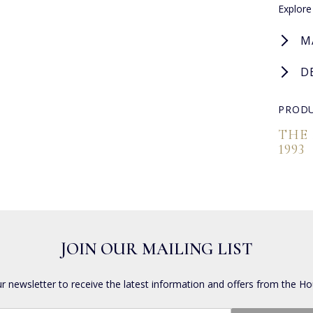
Explore
M
D
PRODU
THE
1993
JOIN OUR MAILING LIST
ur newsletter to receive the latest information and offers from the Ho