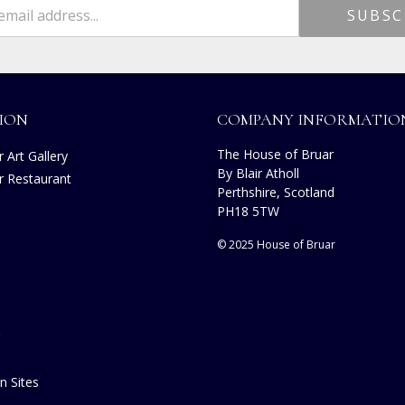
ION
COMPANY INFORMATIO
The House of Bruar
 Art Gallery
By Blair Atholl
r Restaurant
Perthshire, Scotland
s
PH18 5TW
© 2025 House of Bruar
n Sites