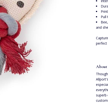
Inte
Dura
Prin
Pull
Bee,
and she
Capturin
perfect
About 
Though 
Allport
especia
everyth
superb 
custome