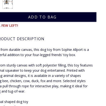
 FEW LEFT!
RODUCT DESCRIPTION
 from durable canvas, this dog toy from Sophie Allport is a
erful addition to your four-legged friends' toy box.
om sturdy canvas with soft polyester filling, this toy features
rnal squeaker to keep your dog entertained. Printed with
g animal designs, it is available in a variety of shapes
ng bee, chicken, cow, duck, fox and more. Selected styles
a pull through rope for interactive play, making it ideal for
g and tug-of-war.
al shaped dog toy