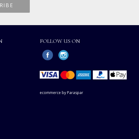
N
FOLLOW US ON
ecommerce by Paraspar