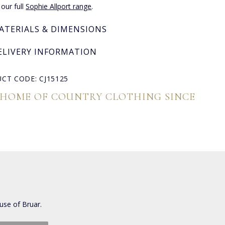
 our full
Sophie Allport range
.
ATERIALS & DIMENSIONS
ELIVERY INFORMATION
CT CODE: CJ15125
 HOME OF COUNTRY CLOTHING SINCE
use of Bruar.