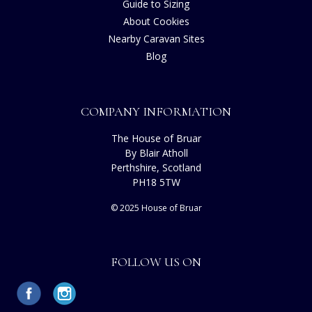
Guide to Sizing
About Cookies
Nearby Caravan Sites
Blog
COMPANY INFORMATION
The House of Bruar
By Blair Atholl
Perthshire, Scotland
PH18 5TW
© 2025 House of Bruar
FOLLOW US ON