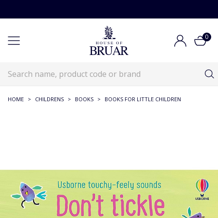
0
HOME
>
CHILDRENS
>
BOOKS
>
BOOKS FOR LITTLE CHILDREN