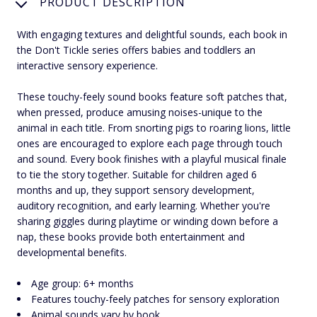
PRODUCT DESCRIPTION
With engaging textures and delightful sounds, each book in
the Don't Tickle series offers babies and toddlers an
interactive sensory experience.
These touchy-feely sound books feature soft patches that,
when pressed, produce amusing noises-unique to the
animal in each title. From snorting pigs to roaring lions, little
ones are encouraged to explore each page through touch
and sound. Every book finishes with a playful musical finale
to tie the story together. Suitable for children aged 6
months and up, they support sensory development,
auditory recognition, and early learning. Whether you're
sharing giggles during playtime or winding down before a
nap, these books provide both entertainment and
developmental benefits.
Age group: 6+ months
Features touchy-feely patches for sensory exploration
Animal sounds vary by book