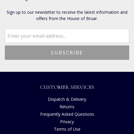
Sign up to our newsletter to receive the latest information and
offers from the House of Bruar.
CUSTOMER SERVICES
Dispatch & Delivery
Returns
Frequently Asked Questions
Privacy
Terms of Use