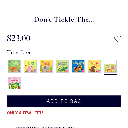
Don't Tickle The…
$‌23.00
Title:
Lion
ONLY A FEW LEFT!