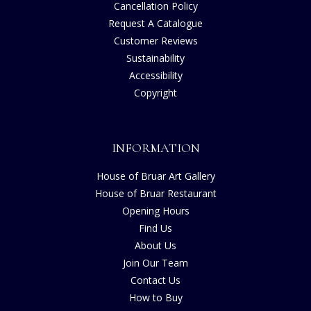
Cancellation Policy
Request A Catalogue
Customer Reviews
Sustainability
Accessibility
Copyright
INFORMATION
House of Bruar Art Gallery
House of Bruar Restaurant
Opening Hours
Find Us
About Us
Join Our Team
Contact Us
How to Buy