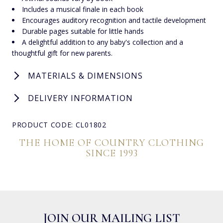
Includes a musical finale in each book
Encourages auditory recognition and tactile development
Durable pages suitable for little hands
A delightful addition to any baby's collection and a
thoughtful gift for new parents.
MATERIALS & DIMENSIONS
DELIVERY INFORMATION
PRODUCT CODE: CL01802
THE HOME OF COUNTRY CLOTHING
SINCE 1993
JOIN OUR MAILING LIST