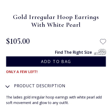
Gold Irregular Hoop Earrings
With White Pearl
$‌105.00
Find The Right Size
ONLY A FEW LEFT!
PRODUCT DESCRIPTION
The ladies gold irregular hoop earrings with white pearl add
soft movement and glow to any outfit.