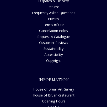
Dispatch & Delivery
Returns
Frequently Asked Questions
Privacy
Terms of Use
Cancellation Policy
Request A Catalogue
Customer Reviews
Sustainability
Accessibility
Copyright
INFORMATION
House of Bruar Art Gallery
House of Bruar Restaurant
Opening Hours