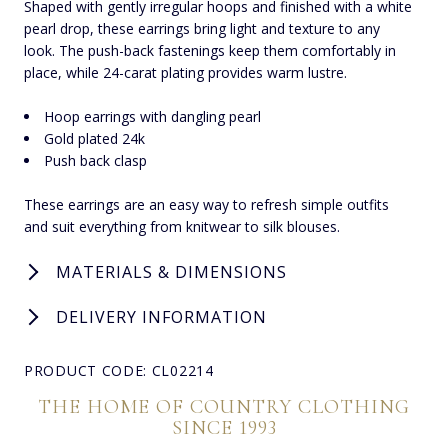
Shaped with gently irregular hoops and finished with a white
pearl drop, these earrings bring light and texture to any
look. The push-back fastenings keep them comfortably in
place, while 24-carat plating provides warm lustre.
Hoop earrings with dangling pearl
Gold plated 24k
Push back clasp
These earrings are an easy way to refresh simple outfits
and suit everything from knitwear to silk blouses.
MATERIALS & DIMENSIONS
DELIVERY INFORMATION
PRODUCT CODE: CL02214
THE HOME OF COUNTRY CLOTHING
SINCE 1993