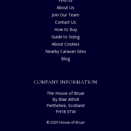
Find Us
About Us
Join Our Team
Contact Us
How to Buy
Guide to Sizing
About Cookies
Nearby Caravan Sites
Blog
COMPANY INFORMATION
The House of Bruar
By Blair Atholl
Perthshire, Scotland
PH18 5TW
© 2025 House of Bruar