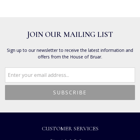
JOIN OUR MAILING LIST
Sign up to our newsletter to receive the latest information and
offers from the House of Bruar.
CUSTOMER SERVICES