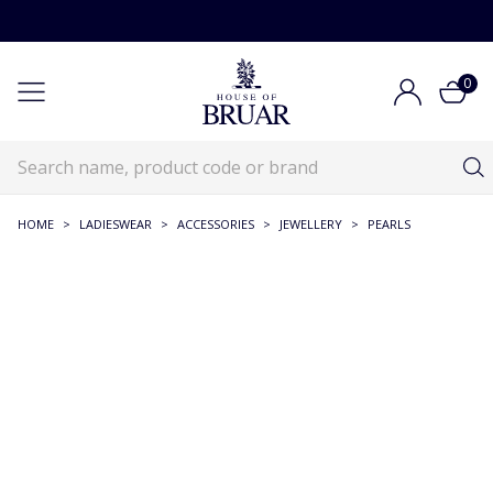
0
HOME
>
LADIESWEAR
>
ACCESSORIES
>
JEWELLERY
>
PEARLS