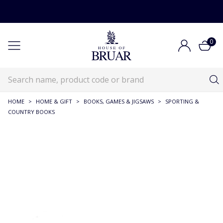
0
HOME
>
HOME & GIFT
>
BOOKS, GAMES & JIGSAWS
>
SPORTING &
COUNTRY BOOKS