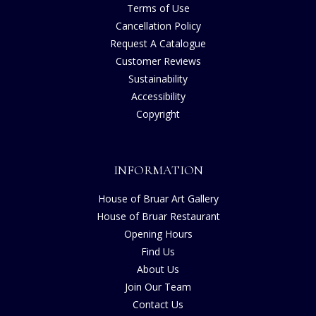
Terms of Use
Cancellation Policy
Request A Catalogue
Customer Reviews
Sustainability
Accessibility
Copyright
INFORMATION
House of Bruar Art Gallery
House of Bruar Restaurant
Opening Hours
Find Us
About Us
Join Our Team
Contact Us