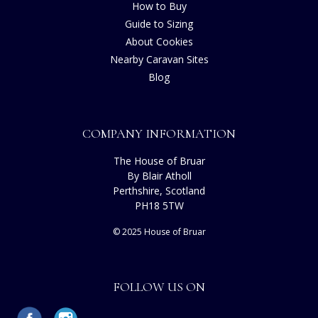
How to Buy
Guide to Sizing
About Cookies
Nearby Caravan Sites
Blog
COMPANY INFORMATION
The House of Bruar
By Blair Atholl
Perthshire, Scotland
PH18 5TW
© 2025 House of Bruar
FOLLOW US ON