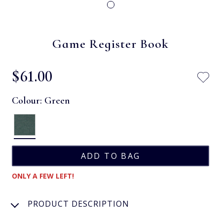
Game Register Book
$‌61.00
Colour:
Green
ONLY A FEW LEFT!
PRODUCT DESCRIPTION