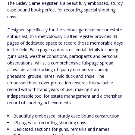
The Bisley Game Register is a beautifully embossed, sturdy
case bound book perfect for recording special shooting
days.
Designed specifically for the serious gamekeeper or estate
enthusiast, this meticulously crafted register provides 43
pages of dedicated space to record those memorable days
in the field. Each page captures essential details including
guns used, weather conditions, participants and personal
observations, whilst a comprehensive full-page spread
allows detailed tracking of quarry numbers including
pheasant, grouse, hares, wild duck and snipe. The
embossed hard cover protection ensures this valuable
record will withstand years of use, making it an
indispensable tool for estate management and a cherished
record of sporting achievements.
Beautifully embossed, sturdy case bound construction
43 pages for recording shooting days
Dedicated sections for guns, remarks and names