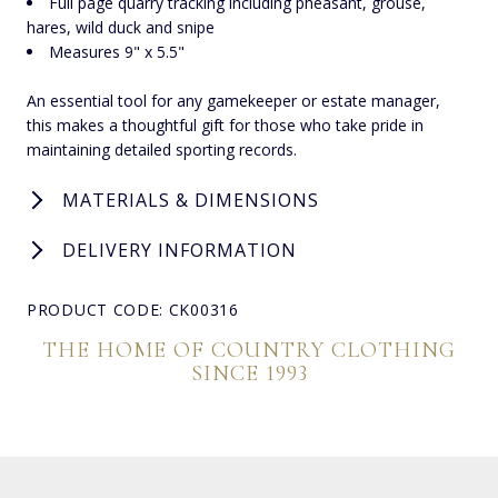
Full page quarry tracking including pheasant, grouse,
hares, wild duck and snipe
Measures 9" x 5.5"
An essential tool for any gamekeeper or estate manager,
this makes a thoughtful gift for those who take pride in
maintaining detailed sporting records.
MATERIALS & DIMENSIONS
DELIVERY INFORMATION
PRODUCT CODE: CK00316
THE HOME OF COUNTRY CLOTHING
SINCE 1993