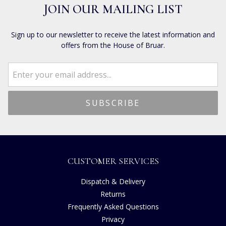
JOIN OUR MAILING LIST
Sign up to our newsletter to receive the latest information and
offers from the House of Bruar.
CUSTOMER SERVICES
Dispatch & Delivery
Returns
Frequently Asked Questions
Privacy