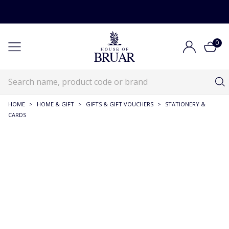
0
HOME
>
HOME & GIFT
>
GIFTS & GIFT VOUCHERS
>
STATIONERY &
CARDS