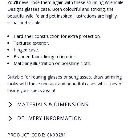
You'll never lose them again with these stunning Wrendale
Designs glasses case. Both colourful and striking, the
beautiful wildlife and pet inspired illustrations are highly
visual and visible.
Hard shell construction for extra protection.
Textured exterior.
Hinged case.
Branded fabric lining to interior.
Matching illustration on polishing cloth.
Suitable for reading glasses or sunglasses, draw admiring
looks with these unusual and beautiful cases whilst never
losing your specs again!
MATERIALS & DIMENSIONS
DELIVERY INFORMATION
PRODUCT CODE: CK00281