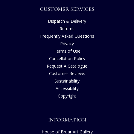
CUSTOMER SERVICES
Dispatch & Delivery
Returns
Frequently Asked Questions
Privacy
Terms of Use
Cancellation Policy
Request A Catalogue
Customer Reviews
Sustainability
Accessibility
Copyright
INFORMATION
House of Bruar Art Gallery