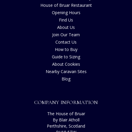
House of Bruar Restaurant
Opening Hours
Find Us
About Us
Join Our Team
Contact Us
How to Buy
Guide to Sizing
About Cookies
Nearby Caravan Sites
Blog
COMPANY INFORMATION
The House of Bruar
By Blair Atholl
Perthshire, Scotland