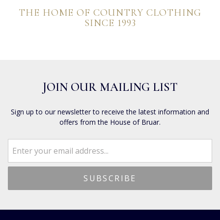
THE HOME OF COUNTRY CLOTHING
SINCE 1993
JOIN OUR MAILING LIST
Sign up to our newsletter to receive the latest information and
offers from the House of Bruar.