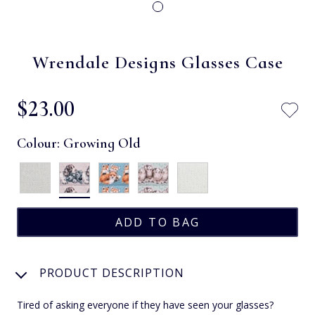
Wrendale Designs Glasses Case
$‌23.00
Colour:
Growing Old
PRODUCT DESCRIPTION
Tired of asking everyone if they have seen your glasses?