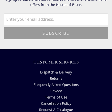
offers from the House of Bruar.
CUSTOMER SERVICES
Dispatch & Delivery
Returns
Frequently Asked Questions
Privacy
Terms of Use
Cancellation Policy
Request A Catalogue