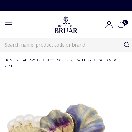
0
HOME
>
LADIESWEAR
>
ACCESSORIES
>
JEWELLERY
>
GOLD & GOLD
PLATED