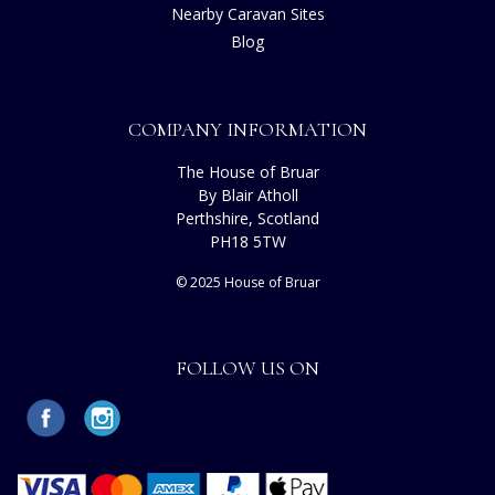
Nearby Caravan Sites
Blog
COMPANY INFORMATION
The House of Bruar
By Blair Atholl
Perthshire, Scotland
PH18 5TW
© 2025 House of Bruar
FOLLOW US ON