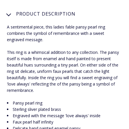
PRODUCT DESCRIPTION
A sentimental piece, this ladies fable pansy pearl ring
combines the symbol of remembrance with a sweet
engraved message.
This ring is a whimsical addition to any collection. The pansy
itself is made from enamel and hand painted to present
beautiful hues surrounding a tiny pearl. On either side of the
ring sit delicate, uniform faux pearls that catch the light
beautifully. Inside the ring you will find a sweet engraving of
'love always' reflecting the of the pansy being a symbol of
remembrance.
Pansy pearl ring
Sterling sliver plated brass
Engraved with the message 'love always' inside
Faux pearl half infinity
Delicate hand painted enamel pansy