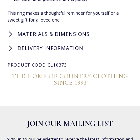
This ring makes a thoughtful reminder for yourself or a
sweet gift for a loved one.
MATERIALS & DIMENSIONS
DELIVERY INFORMATION
PRODUCT CODE: CL10373
THE HOME OF COUNTRY CLOTHING
SINCE 1993
JOIN OUR MAILING LIST
Sign up to our newsletter to receive the latest information and