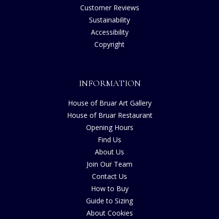
Customer Reviews
Sustainability
Accessibility
Copyright
INFORMATION
House of Bruar Art Gallery
House of Bruar Restaurant
Opening Hours
Find Us
About Us
Join Our Team
Contact Us
How to Buy
Guide to Sizing
About Cookies