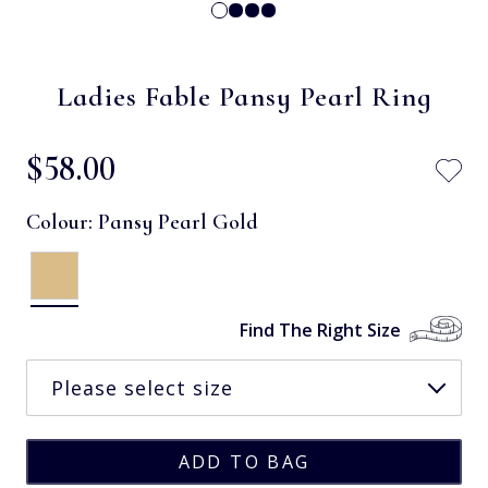
Ladies Fable Pansy Pearl Ring
$‌58.00
Colour:
Pansy Pearl Gold
Find The Right Size