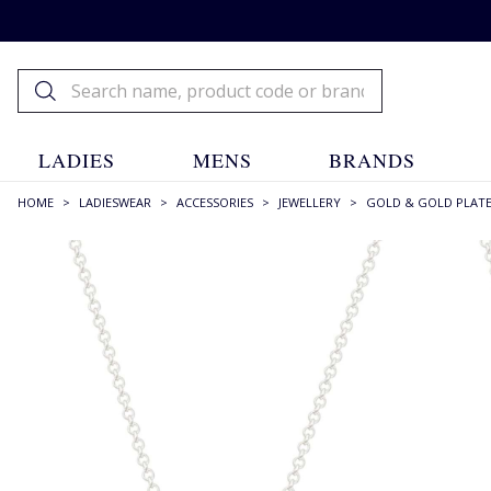
LADIES
MENS
BRANDS
HOME
>
LADIESWEAR
>
ACCESSORIES
>
JEWELLERY
>
GOLD & GOLD PLAT