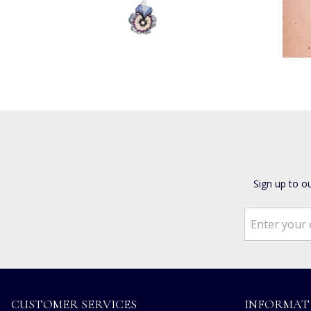
Sign up to o
CUSTOMER SERVICES
INFORMAT