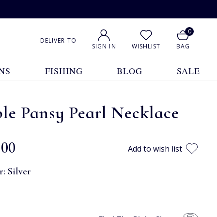
0
DELIVER TO
SIGN IN
WISHLIST
BAG
NS
FISHING
BLOG
SALE
le Pansy Pearl Necklace
.00
Add to wish list
r:
Silver