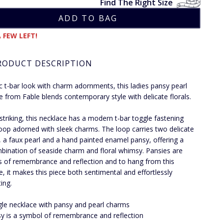
Find The Right Size
 FEW LEFT!
RODUCT DESCRIPTION
ic t-bar look with charm adornments, this ladies pansy pearl
e from Fable blends contemporary style with delicate florals.
 striking, this necklace has a modern t-bar toggle fastening
loop adorned with sleek charms. The loop carries two delicate
 a faux pearl and a hand painted enamel pansy, offering a
bination of seaside charm and floral whimsy. Pansies are
 of remembrance and reflection and to hang from this
e, it makes this piece both sentimental and effortlessly
ing.
le necklace with pansy and pearl charms
y is a symbol of remembrance and reflection