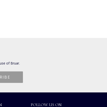
use of Bruar.
N
FOLLOW US ON