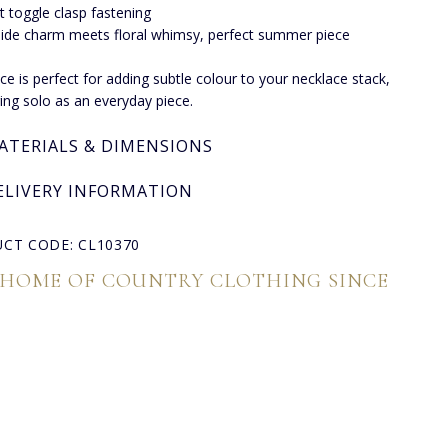
t toggle clasp fastening
ide charm meets floral whimsy, perfect summer piece
ece is perfect for adding subtle colour to your necklace stack,
ing solo as an everyday piece.
ATERIALS & DIMENSIONS
ELIVERY INFORMATION
CT CODE: CL10370
 HOME OF COUNTRY CLOTHING SINCE