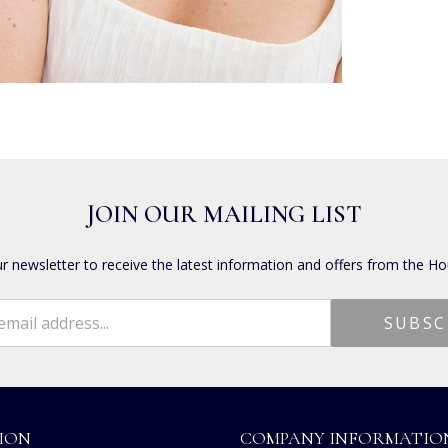
JOIN OUR MAILING LIST
ur newsletter to receive the latest information and offers from the Ho
ION
COMPANY INFORMATIO