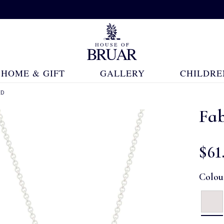
HOME & GIFT
GALLERY
CHILDRE
ED
Fab
$‌61
Colou