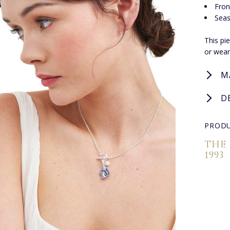
Fron
Seas
This pi
or wear
M
D
PRODU
THE
1993