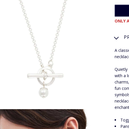
ONLY A
P
A class
necklac
Quietly
with a 
charms,
fun com
symbols
necklac
enchant
Togg
Pans