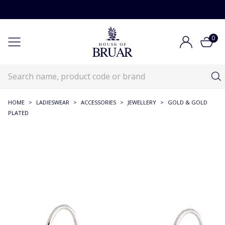
0
HOME
>
LADIESWEAR
>
ACCESSORIES
>
JEWELLERY
>
GOLD & GOLD
PLATED