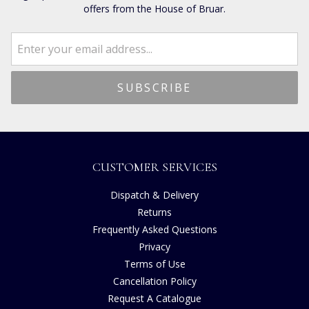
offers from the House of Bruar.
CUSTOMER SERVICES
Dispatch & Delivery
Returns
Frequently Asked Questions
Privacy
Terms of Use
Cancellation Policy
Request A Catalogue