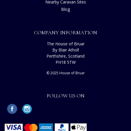
Nearby Caravan Sites
Blog
COMPANY INFORMATION
The House of Bruar
By Blair Atholl
Perthshire, Scotland
PH18 5TW
© 2025 House of Bruar
FOLLOW US ON