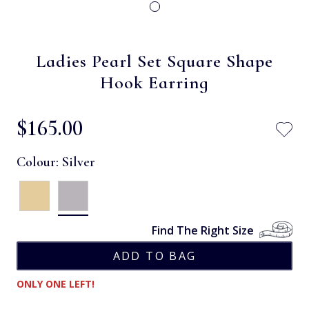
Ladies Pearl Set Square Shape
Hook Earring
$‌165.00
Colour:
Silver
Find The Right Size
ONLY ONE LEFT!