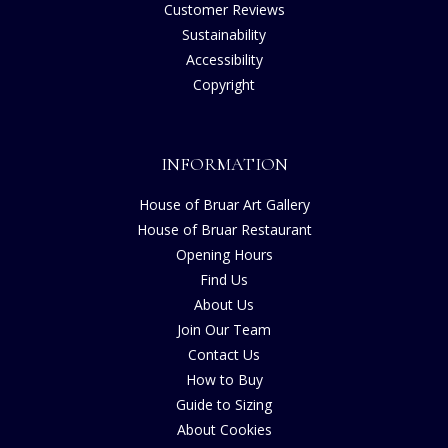
Customer Reviews
Sustainability
Accessibility
Copyright
INFORMATION
House of Bruar Art Gallery
House of Bruar Restaurant
Opening Hours
Find Us
About Us
Join Our Team
Contact Us
How to Buy
Guide to Sizing
About Cookies