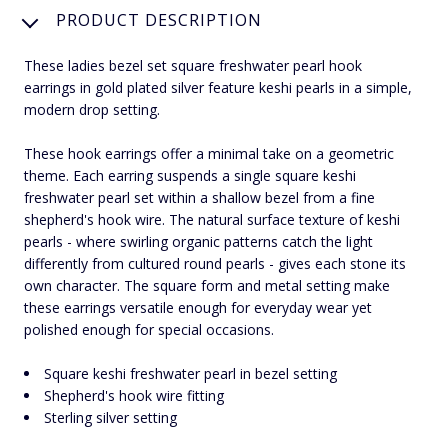
PRODUCT DESCRIPTION
These ladies bezel set square freshwater pearl hook
earrings in gold plated silver feature keshi pearls in a simple,
modern drop setting.
These hook earrings offer a minimal take on a geometric
theme. Each earring suspends a single square keshi
freshwater pearl set within a shallow bezel from a fine
shepherd's hook wire. The natural surface texture of keshi
pearls - where swirling organic patterns catch the light
differently from cultured round pearls - gives each stone its
own character. The square form and metal setting make
these earrings versatile enough for everyday wear yet
polished enough for special occasions.
Square keshi freshwater pearl in bezel setting
Shepherd's hook wire fitting
Sterling silver setting