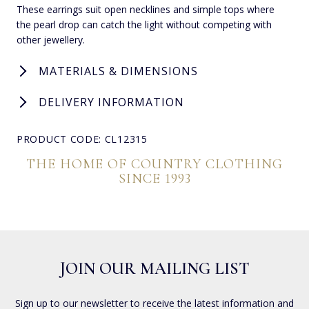
These earrings suit open necklines and simple tops where
the pearl drop can catch the light without competing with
other jewellery.
MATERIALS & DIMENSIONS
DELIVERY INFORMATION
PRODUCT CODE: CL12315
THE HOME OF COUNTRY CLOTHING
SINCE 1993
JOIN OUR MAILING LIST
Sign up to our newsletter to receive the latest information and