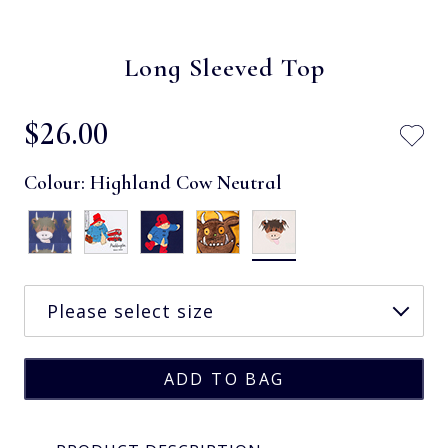
Long Sleeved Top
$‌26.00
Colour:
Highland Cow Neutral