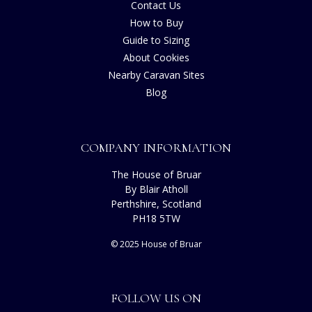
Contact Us
How to Buy
Guide to Sizing
About Cookies
Nearby Caravan Sites
Blog
COMPANY INFORMATION
The House of Bruar
By Blair Atholl
Perthshire, Scotland
PH18 5TW
© 2025 House of Bruar
FOLLOW US ON