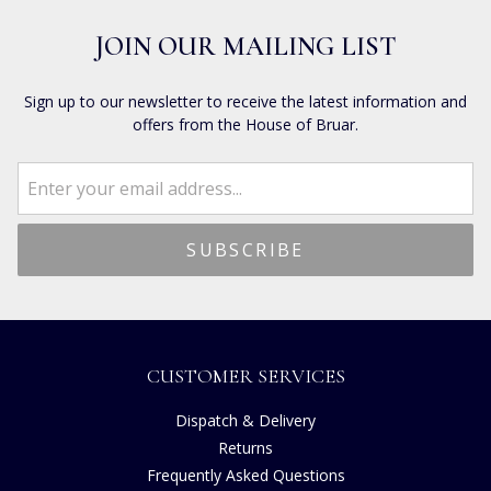
JOIN OUR MAILING LIST
Sign up to our newsletter to receive the latest information and
offers from the House of Bruar.
CUSTOMER SERVICES
Dispatch & Delivery
Returns
Frequently Asked Questions