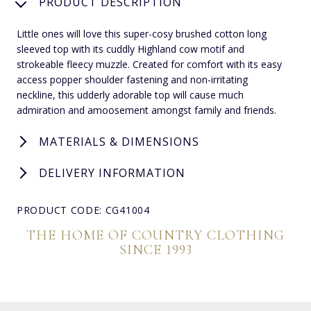
PRODUCT DESCRIPTION
Little ones will love this super-cosy brushed cotton long
sleeved top with its cuddly Highland cow motif and
strokeable fleecy muzzle. Created for comfort with its easy
access popper shoulder fastening and non-irritating
neckline, this udderly adorable top will cause much
admiration and amoosement amongst family and friends.
MATERIALS & DIMENSIONS
DELIVERY INFORMATION
PRODUCT CODE: CG41004
THE HOME OF COUNTRY CLOTHING
SINCE 1993