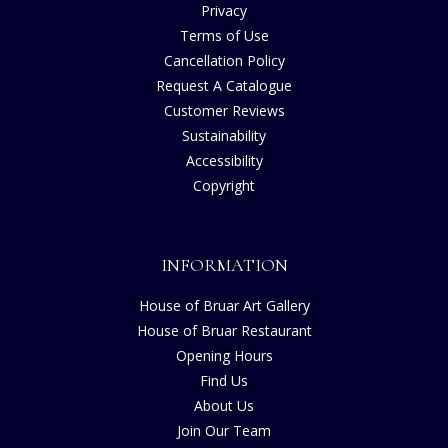
Privacy
Terms of Use
Cancellation Policy
Request A Catalogue
Customer Reviews
Sustainability
Accessibility
Copyright
INFORMATION
House of Bruar Art Gallery
House of Bruar Restaurant
Opening Hours
Find Us
About Us
Join Our Team