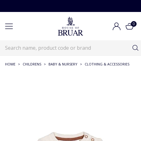
0
HOME
>
CHILDRENS
>
BABY & NURSERY
>
CLOTHING & ACCESSORIES