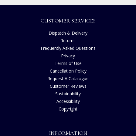
CUSTOMER SERVICES
Dispatch & Delivery
Returns
Frequently Asked Questions
Privacy
Terms of Use
Cancellation Policy
Request A Catalogue
Customer Reviews
Sustainability
Accessibility
Copyright
INFORMATION