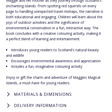
Maggie and her mother as they journey through Scotland's
enchanting islands. From spotting red squirrels on every
page to handling unexpected travel mishaps, the narrative is
both educational and engaging. Children will learn about the
joys of outdoor activities and the significance of
environmental conservation in a fun, interactive way. The
book concludes with a creative colouring activity, making it
a perfect blend of learning and entertainment.
Introduces young readers to Scotland's natural beauty
and wildlife
Encourages environmental awareness and appreciation
Includes a fun, imaginative colouring activity
Enjoy or gift the charm and adventure of Maggies Magical
Islands, a must-have for young readers.
MATERIALS & DIMENSIONS
DELIVERY INFORMATION