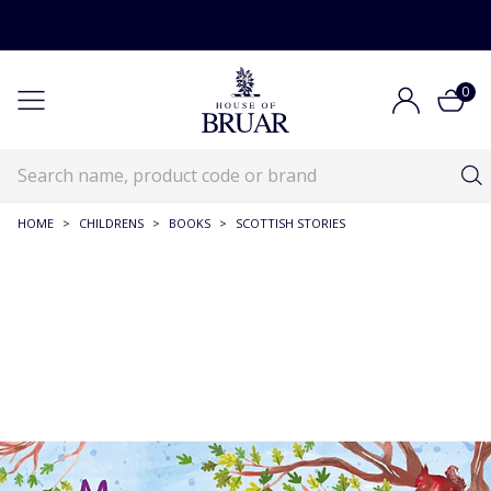
0
HOME
>
CHILDRENS
>
BOOKS
>
SCOTTISH STORIES