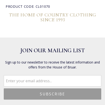
PRODUCT CODE: CL01070
THE HOME OF COUNTRY CLOTHING
SINCE 1993
JOIN OUR MAILING LIST
Sign up to our newsletter to receive the latest information and
offers from the House of Bruar.