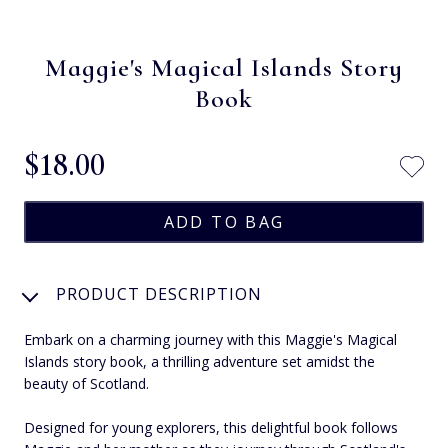
Maggie's Magical Islands Story
Book
$‌18.00
PRODUCT DESCRIPTION
Embark on a charming journey with this Maggie's Magical
Islands story book, a thrilling adventure set amidst the
beauty of Scotland.
Designed for young explorers, this delightful book follows