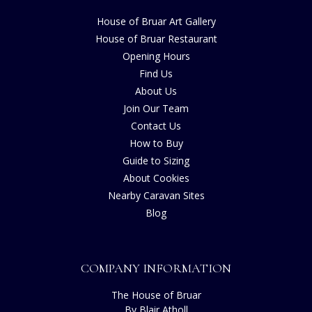
House of Bruar Art Gallery
House of Bruar Restaurant
Opening Hours
Find Us
About Us
Join Our Team
Contact Us
How to Buy
Guide to Sizing
About Cookies
Nearby Caravan Sites
Blog
COMPANY INFORMATION
The House of Bruar
By Blair Atholl