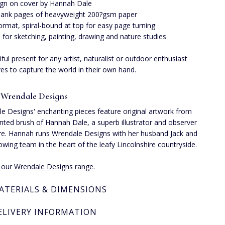
gn on cover by Hannah Dale
lank pages of heavyweight 200?gsm paper
ormat, spiral-bound at top for easy page turning
l for sketching, painting, drawing and nature studies
iful present for any artist, naturalist or outdoor enthusiast
es to capture the world in their own hand.
 Wrendale Designs
e Designs' enchanting pieces feature original artwork from
ented brush of Hannah Dale, a superb illustrator and observer
re. Hannah runs Wrendale Designs with her husband Jack and
rowing team in the heart of the leafy Lincolnshire countryside.
e our
Wrendale Designs range
.
ATERIALS & DIMENSIONS
ELIVERY INFORMATION