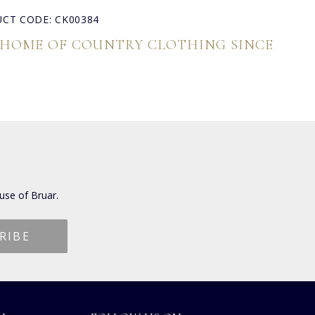
CT CODE: CK00384
 HOME OF COUNTRY CLOTHING SINCE
use of Bruar.