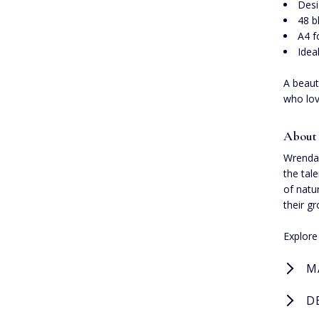
Desi
48 b
A4 f
Idea
A beaut
who lov
About
Wrendal
the tal
of natu
their g
Explor
M
D