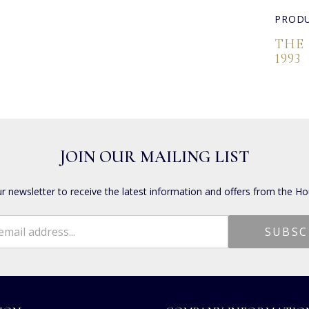
PRODU
THE
1993
JOIN OUR MAILING LIST
ur newsletter to receive the latest information and offers from the Ho