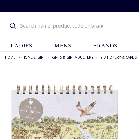
LADIES
MENS
BRANDS
HOME
>
HOME & GIFT
>
GIFTS & GIFT VOUCHERS
>
STATIONERY & CARDS