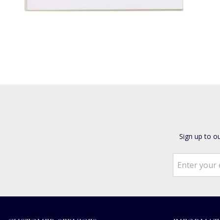
Sign up to o