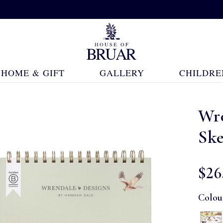
HOME & GIFT
GALLERY
CHILDRE
Wr
Sk
$‌26
Colou