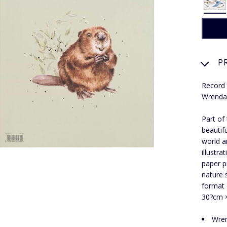
P
Record 
Wrendal
Part of
beautif
world a
illustr
paper p
nature 
format 
30?cm ×?
Wren