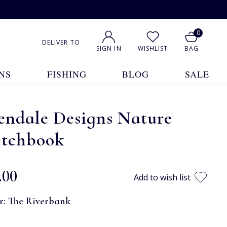
0
DELIVER TO
SIGN IN
WISHLIST
BAG
NS
FISHING
BLOG
SALE
endale Designs Nature
etchbook
.00
Add to wish list
r:
The Riverbank