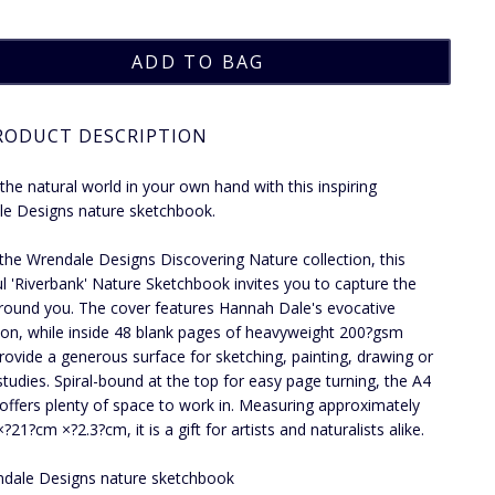
RODUCT DESCRIPTION
the natural world in your own hand with this inspiring
e Designs nature sketchbook.
 the Wrendale Designs Discovering Nature collection, this
ul 'Riverbank' Nature Sketchbook invites you to capture the
round you. The cover features Hannah Dale's evocative
ation, while inside 48 blank pages of heavyweight 200?gsm
rovide a generous surface for sketching, painting, drawing or
studies. Spiral-bound at the top for easy page turning, the A4
offers plenty of space to work in. Measuring approximately
21?cm ×?2.3?cm, it is a gift for artists and naturalists alike.
dale Designs nature sketchbook