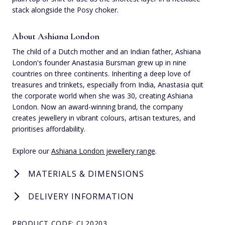
stack alongside the Posy choker.
About Ashiana London
The child of a Dutch mother and an Indian father, Ashiana
London's founder Anastasia Bursman grew up in nine
countries on three continents. Inheriting a deep love of
treasures and trinkets, especially from India, Anastasia quit
the corporate world when she was 30, creating Ashiana
London. Now an award-winning brand, the company
creates jewellery in vibrant colours, artisan textures, and
prioritises affordability.
Explore our
Ashiana London jewellery range
.
MATERIALS & DIMENSIONS
DELIVERY INFORMATION
PRODUCT CODE: CL20203