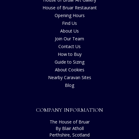
House of Bruar Restaurant
Opening Hours
Find Us
About Us
Join Our Team
Contact Us
How to Buy
Guide to Sizing
About Cookies
Nearby Caravan Sites
Blog
COMPANY INFORMATION
The House of Bruar
By Blair Atholl
Perthshire, Scotland