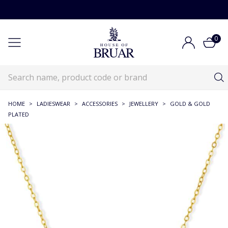
0
HOME
>
LADIESWEAR
>
ACCESSORIES
>
JEWELLERY
>
GOLD & GOLD
PLATED