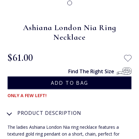
Ashiana London Nia Ring
Necklace
$‌61.00
Find The Right Size
ONLY A FEW LEFT!
PRODUCT DESCRIPTION
The ladies Ashiana London Nia ring necklace features a
textured gold ring pendant on a short, chain, perfect for