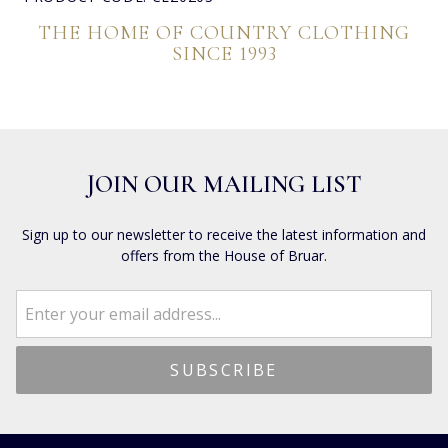
THE HOME OF COUNTRY CLOTHING
SINCE 1993
JOIN OUR MAILING LIST
Sign up to our newsletter to receive the latest information and
offers from the House of Bruar.