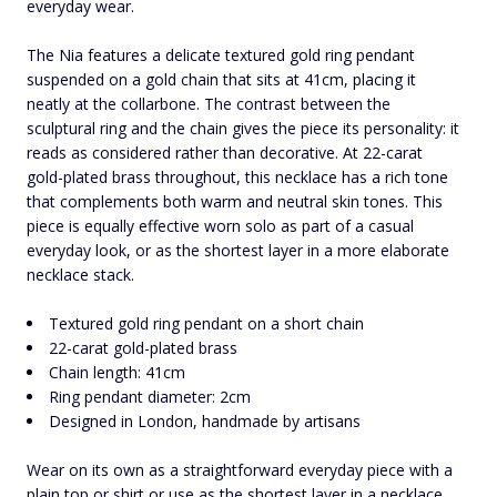
everyday wear.
The Nia features a delicate textured gold ring pendant
suspended on a gold chain that sits at 41cm, placing it
neatly at the collarbone. The contrast between the
sculptural ring and the chain gives the piece its personality: it
reads as considered rather than decorative. At 22-carat
gold-plated brass throughout, this necklace has a rich tone
that complements both warm and neutral skin tones. This
piece is equally effective worn solo as part of a casual
everyday look, or as the shortest layer in a more elaborate
necklace stack.
Textured gold ring pendant on a short chain
22-carat gold-plated brass
Chain length: 41cm
Ring pendant diameter: 2cm
Designed in London, handmade by artisans
Wear on its own as a straightforward everyday piece with a
plain top or shirt or use as the shortest layer in a necklace