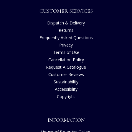
CUSTOMER SERVICES
Dispatch & Delivery
Returns
Frequently Asked Questions
Privacy
Terms of Use
Cancellation Policy
Request A Catalogue
Customer Reviews
Sustainability
Accessibility
Copyright
INFORMATION
House of Bruar Art Gallery