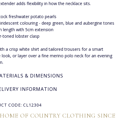
xtender adds flexibility in how the necklace sits.
ock freshwater potato pearls
 iridescent colouring - deep green, blue and aubergine tones
 length with 5cm extension
er-toned lobster clasp
th a crisp white shirt and tailored trousers for a smart
 look, or layer over a fine merino polo neck for an evening
n.
ATERIALS & DIMENSIONS
ELIVERY INFORMATION
CT CODE: CL12304
 HOME OF COUNTRY CLOTHING SINCE