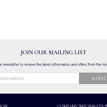
JOIN OUR MAILING LIST
ur newsletter to receive the latest information and offers from the Ho
ION
COMPANY INFORMATIO