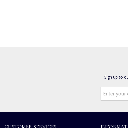
Sign up to o
CUSTOMER SERVICES
INFORMAT