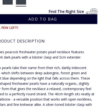
Find The Right Size
 FEW LEFT!
RODUCT DESCRIPTION
dies peacock freshwater potato pearl necklace features
ent dark pearls with a lobster clasp and 5cm extender.
 pearls take their name from their rich, darkly iridescent
, which shifts between deep aubergine, forest green and
t blue depending on the light that falls across them. These
shaped freshwater pearls have a naturally organic, slightly
ar form that gives the necklace a relaxed, contemporary feel
d to a perfectly round strand. The 40cm length sits neatly at
larbone - a versatile position that works with open necklines,
llars and fine knitwear alike. A silver-toned lobster clasp with