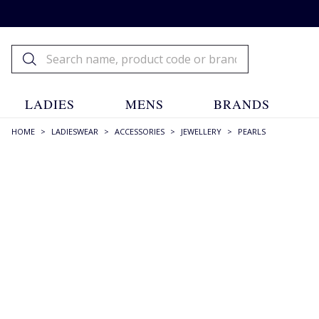
LADIES
MENS
BRANDS
HOME
>
LADIESWEAR
>
ACCESSORIES
>
JEWELLERY
>
PEARLS