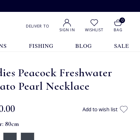
0
DELIVER TO
SIGN IN
WISHLIST
BAG
NS
FISHING
BLOG
SALE
ies Peacock Freshwater
ato Pearl Necklace
0.00
Add to wish list
r:
80cm