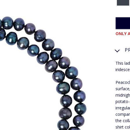
ONLY A
P
This la
iridesc
Peacock
surface
midnigh
potato-
irregul
compare
the col
shirt co