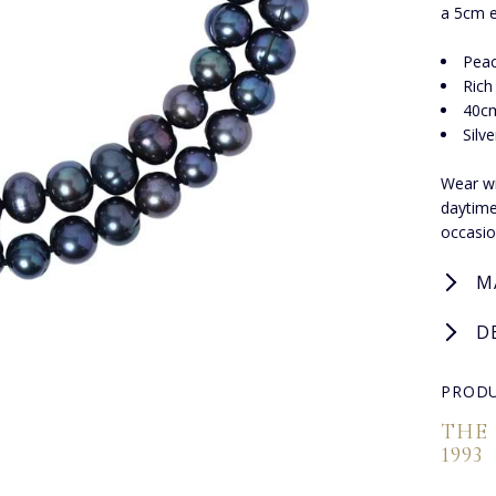
a 5cm e
Peac
Rich
40cm
Silv
Wear wi
daytime
occasio
M
D
PRODU
THE
1993