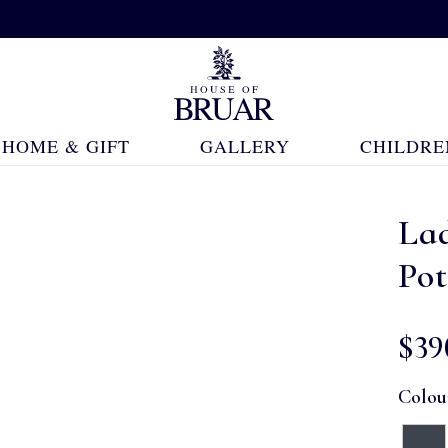
HOME & GIFT
GALLERY
CHILDRE
Lad
Pot
$‌39
Colou