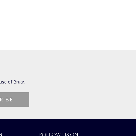
use of Bruar.
N
FOLLOW US ON