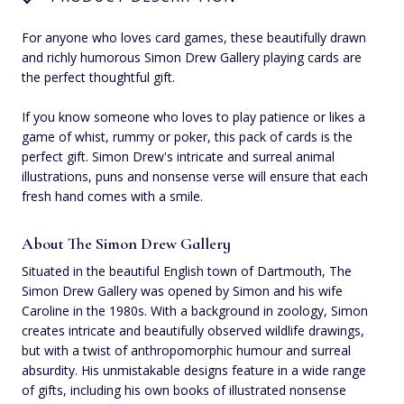
For anyone who loves card games, these beautifully drawn
and richly humorous Simon Drew Gallery playing cards are
the perfect thoughtful gift.
If you know someone who loves to play patience or likes a
game of whist, rummy or poker, this pack of cards is the
perfect gift. Simon Drew's intricate and surreal animal
illustrations, puns and nonsense verse will ensure that each
fresh hand comes with a smile.
About The Simon Drew Gallery
Situated in the beautiful English town of Dartmouth, The
Simon Drew Gallery was opened by Simon and his wife
Caroline in the 1980s. With a background in zoology, Simon
creates intricate and beautifully observed wildlife drawings,
but with a twist of anthropomorphic humour and surreal
absurdity. His unmistakable designs feature in a wide range
of gifts, including his own books of illustrated nonsense