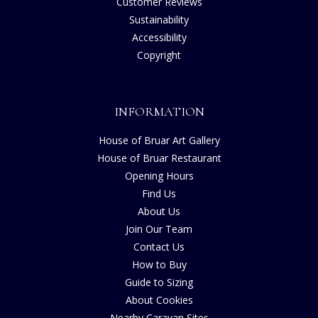
Customer Reviews
Sustainability
Accessibility
Copyright
INFORMATION
House of Bruar Art Gallery
House of Bruar Restaurant
Opening Hours
Find Us
About Us
Join Our Team
Contact Us
How to Buy
Guide to Sizing
About Cookies
Nearby Caravan Sites