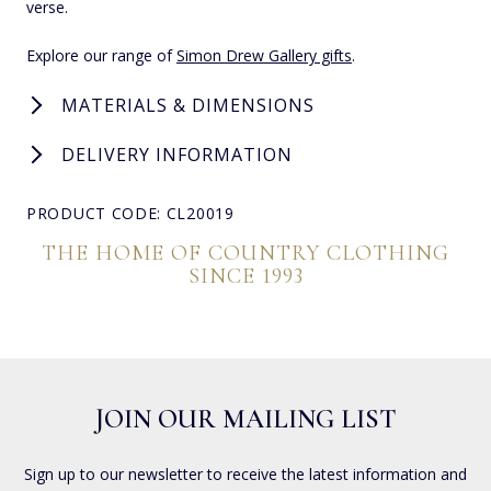
verse.
Explore our range of
Simon Drew Gallery gifts
.
MATERIALS & DIMENSIONS
DELIVERY INFORMATION
PRODUCT CODE: CL20019
THE HOME OF COUNTRY CLOTHING
SINCE 1993
JOIN OUR MAILING LIST
Sign up to our newsletter to receive the latest information and