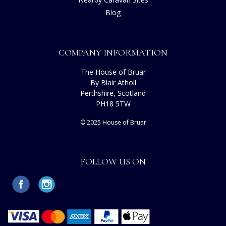
Blog
COMPANY INFORMATION
The House of Bruar
By Blair Atholl
Perthshire, Scotland
PH18 5TW
© 2025 House of Bruar
FOLLOW US ON