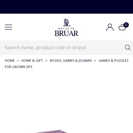
0
HOME
>
HOME & GIFT
>
BOOKS, GAMES & JIGSAWS
>
GAMES & PUZZLES
FOR GROWN UPS