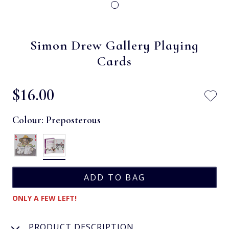
Simon Drew Gallery Playing
Cards
$‌16.00
Colour:
Preposterous
ONLY A FEW LEFT!
PRODUCT DESCRIPTION