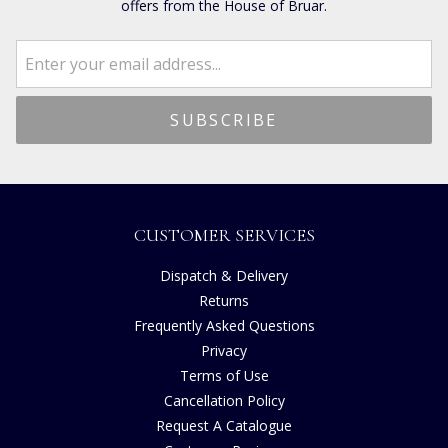
offers from the House of Bruar.
CUSTOMER SERVICES
Dispatch & Delivery
Returns
Frequently Asked Questions
Privacy
Terms of Use
Cancellation Policy
Request A Catalogue