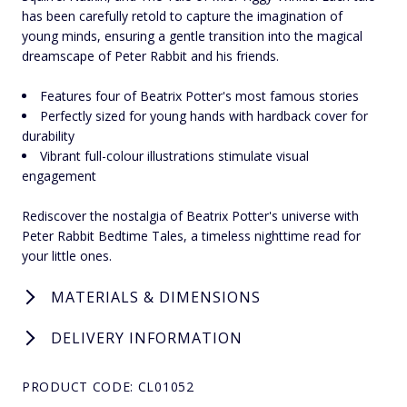
has been carefully retold to capture the imagination of
young minds, ensuring a gentle transition into the magical
dreamscape of Peter Rabbit and his friends.
Features four of Beatrix Potter's most famous stories
Perfectly sized for young hands with hardback cover for
durability
Vibrant full-colour illustrations stimulate visual
engagement
Rediscover the nostalgia of Beatrix Potter's universe with
Peter Rabbit Bedtime Tales, a timeless nighttime read for
your little ones.
MATERIALS & DIMENSIONS
DELIVERY INFORMATION
PRODUCT CODE: CL01052