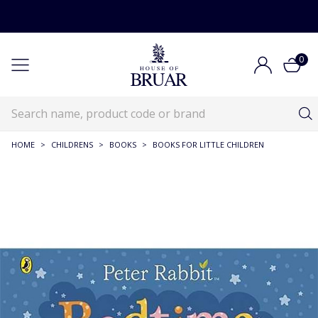
0
HOME
>
CHILDRENS
>
BOOKS
>
BOOKS FOR LITTLE CHILDREN