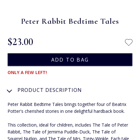
Peter Rabbit Bedtime Tales
$‌23.00
ONLY A FEW LEFT!
PRODUCT DESCRIPTION
Peter Rabbit Bedtime Tales brings together four of Beatrix
Potter's cherished stories in one delightful hardback book.
This collection, ideal for children, includes The Tale of Peter
Rabbit, The Tale of Jemima Puddle-Duck, The Tale of
Squirrel Nutkin, and The Tale of Mrs. Tiggy-Winkle. Each tale