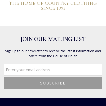
THE HOME OF COUNTRY CLOTHING
SINCE 1993
JOIN OUR MAILING LIST
Sign up to our newsletter to receive the latest information and
offers from the House of Bruar.