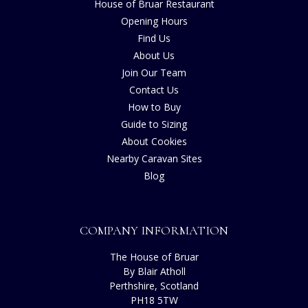
House of Bruar Restaurant
Opening Hours
Find Us
About Us
Join Our Team
Contact Us
How to Buy
Guide to Sizing
About Cookies
Nearby Caravan Sites
Blog
COMPANY INFORMATION
The House of Bruar
By Blair Atholl
Perthshire, Scotland
PH18 5TW