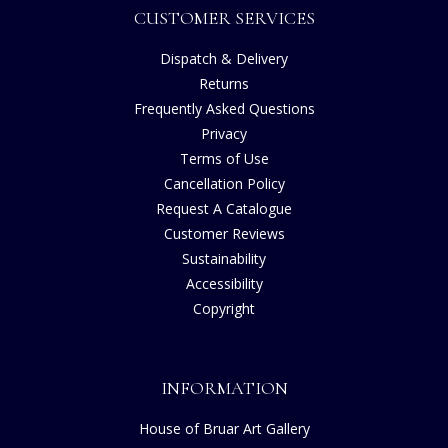
CUSTOMER SERVICES
Dispatch & Delivery
Returns
Frequently Asked Questions
Privacy
Terms of Use
Cancellation Policy
Request A Catalogue
Customer Reviews
Sustainability
Accessibility
Copyright
INFORMATION
House of Bruar Art Gallery