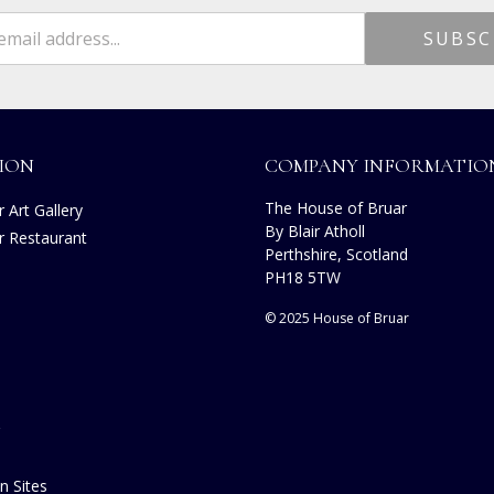
ION
COMPANY INFORMATIO
The House of Bruar
 Art Gallery
By Blair Atholl
r Restaurant
Perthshire, Scotland
s
PH18 5TW
© 2025 House of Bruar
n Sites