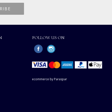
N
FOLLOW US ON
ecommerce by Paraspar