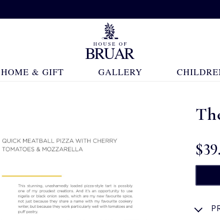
HOME & GIFT
GALLERY
CHILDRE
Th
$‌39
P