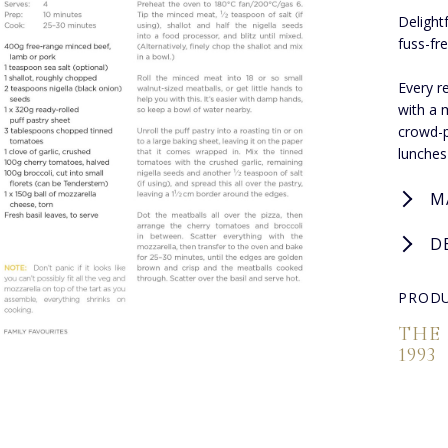
Delight
fuss-fr
Every r
with a 
crowd-p
lunches
M
D
PRODU
THE
1993