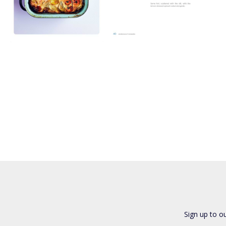
Sign up to o