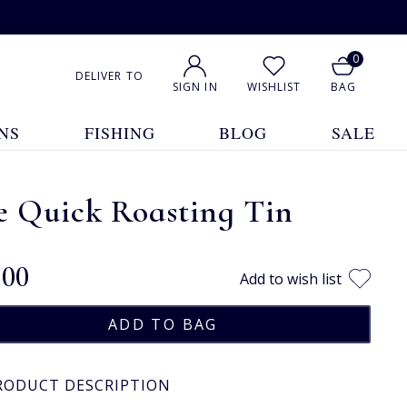
0
DELIVER TO
SIGN IN
WISHLIST
BAG
NS
FISHING
BLOG
SALE
e Quick Roasting Tin
.00
Add to wish list
RODUCT DESCRIPTION