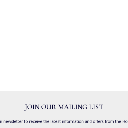
JOIN OUR MAILING LIST
ur newsletter to receive the latest information and offers from the Ho