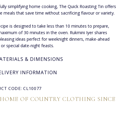
fully simplifying home cooking, The Quick Roasting Tin offers
ee meals that save time without sacrificing flavour or variety.
ecipe is designed to take less than 10 minutes to prepare,
maximum of 30 minutes in the oven. Rukmini Iyer shares
leasing ideas perfect for weeknight dinners, make-ahead
 or special date-night feasts.
ATERIALS & DIMENSIONS
ELIVERY INFORMATION
CT CODE: CL10077
 HOME OF COUNTRY CLOTHING SINCE