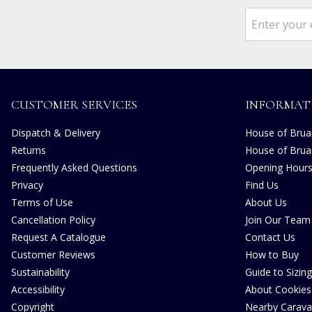
CUSTOMER SERVICES
INFORMAT
Dispatch & Delivery
House of Bruar
Returns
House of Brua
Frequently Asked Questions
Opening Hour
Privacy
Find Us
Terms of Use
About Us
Cancellation Policy
Join Our Team
Request A Catalogue
Contact Us
Customer Reviews
How to Buy
Sustainability
Guide to Sizing
Accessibility
About Cookies
Copyright
Nearby Carava