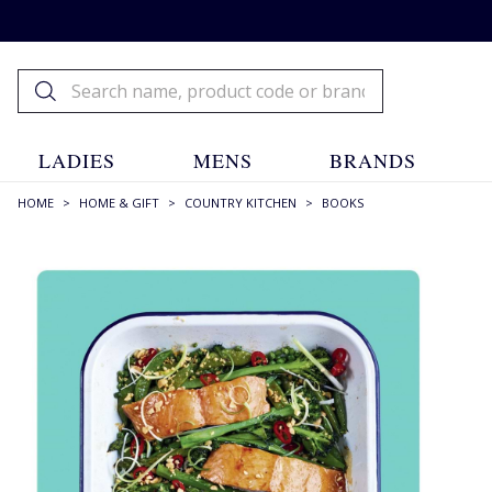
LADIES
MENS
BRANDS
HOME
>
HOME & GIFT
>
COUNTRY KITCHEN
>
BOOKS