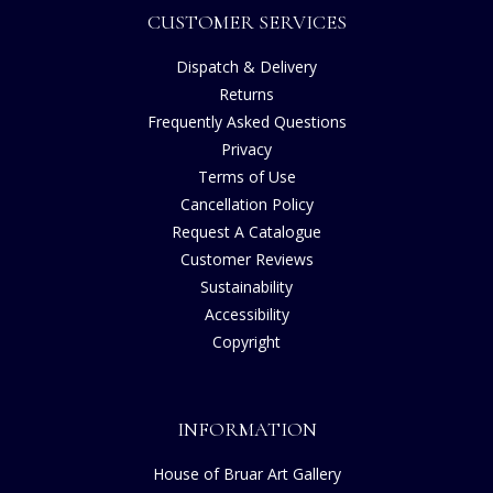
CUSTOMER SERVICES
Dispatch & Delivery
Returns
Frequently Asked Questions
Privacy
Terms of Use
Cancellation Policy
Request A Catalogue
Customer Reviews
Sustainability
Accessibility
Copyright
INFORMATION
House of Bruar Art Gallery