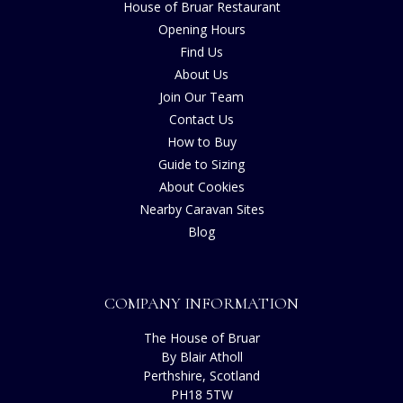
House of Bruar Restaurant
Opening Hours
Find Us
About Us
Join Our Team
Contact Us
How to Buy
Guide to Sizing
About Cookies
Nearby Caravan Sites
Blog
COMPANY INFORMATION
The House of Bruar
By Blair Atholl
Perthshire, Scotland
PH18 5TW