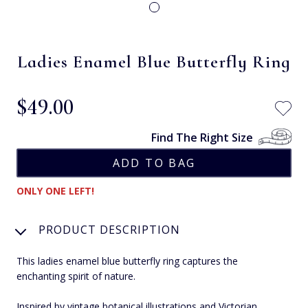
Ladies Enamel Blue Butterfly Ring
$‌49.00
Find The Right Size
ONLY ONE LEFT!
PRODUCT DESCRIPTION
This ladies enamel blue butterfly ring captures the
enchanting spirit of nature.
Inspired by vintage botanical illustrations and Victorian