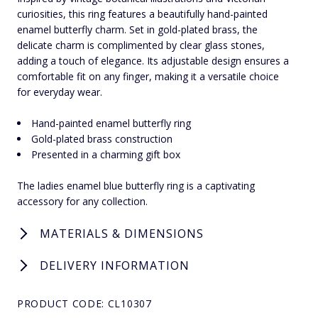
curiosities, this ring features a beautifully hand-painted
enamel butterfly charm. Set in gold-plated brass, the
delicate charm is complimented by clear glass stones,
adding a touch of elegance. Its adjustable design ensures a
comfortable fit on any finger, making it a versatile choice
for everyday wear.
Hand-painted enamel butterfly ring
Gold-plated brass construction
Presented in a charming gift box
The ladies enamel blue butterfly ring is a captivating
accessory for any collection.
MATERIALS & DIMENSIONS
DELIVERY INFORMATION
PRODUCT CODE: CL10307