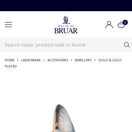
0
HOME
>
LADIESWEAR
>
ACCESSORIES
>
JEWELLERY
>
GOLD & GOLD
PLATED