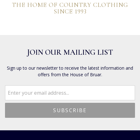
THE HOME OF COUNTRY CLOTHING
SINCE 1993
JOIN OUR MAILING LIST
Sign up to our newsletter to receive the latest information and
offers from the House of Bruar.