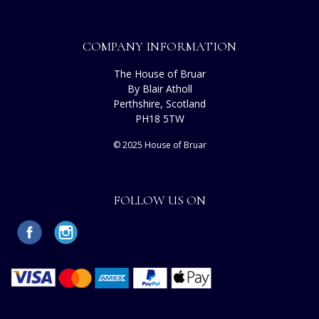
COMPANY INFORMATION
The House of Bruar
By Blair Atholl
Perthshire, Scotland
PH18 5TW
© 2025 House of Bruar
FOLLOW US ON