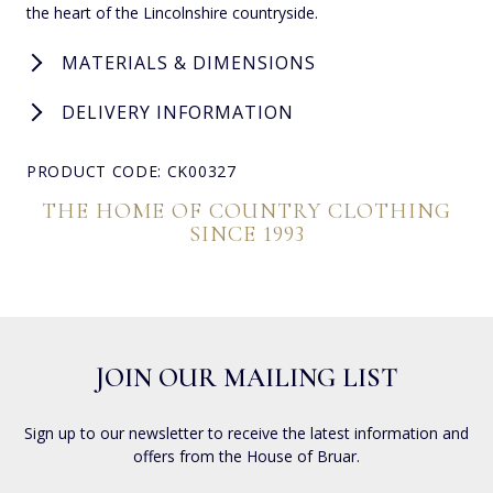
the heart of the Lincolnshire countryside.
MATERIALS & DIMENSIONS
DELIVERY INFORMATION
PRODUCT CODE: CK00327
THE HOME OF COUNTRY CLOTHING
SINCE 1993
JOIN OUR MAILING LIST
Sign up to our newsletter to receive the latest information and
offers from the House of Bruar.