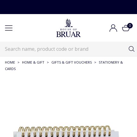
0
HOME
>
HOME & GIFT
>
GIFTS & GIFT VOUCHERS
>
STATIONERY &
CARDS