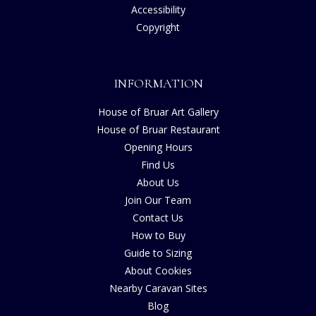
Accessibility
Copyright
INFORMATION
House of Bruar Art Gallery
House of Bruar Restaurant
Opening Hours
Find Us
About Us
Join Our Team
Contact Us
How to Buy
Guide to Sizing
About Cookies
Nearby Caravan Sites
Blog