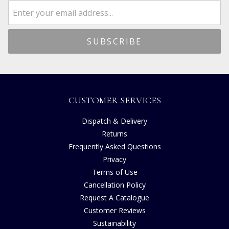
CUSTOMER SERVICES
Dispatch & Delivery
Returns
Frequently Asked Questions
Privacy
Terms of Use
Cancellation Policy
Request A Catalogue
Customer Reviews
Sustainability