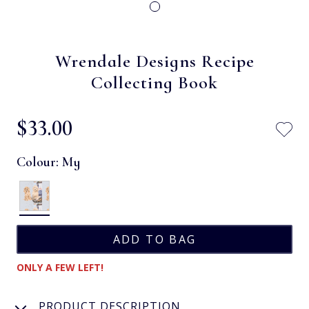
Wrendale Designs Recipe
Collecting Book
$‌33.00
Colour:
My
ONLY A FEW LEFT!
PRODUCT DESCRIPTION