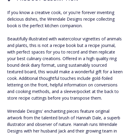
If you know a creative cook, or you're forever inventing
delicious dishes, the Wrendale Designs recipe collecting
book is the perfect kitchen companion.
Beautifully illustrated with watercolour vignettes of animals
and plants, this is not a recipe book but a recipe journal,
with perfect spaces for you to record and then replicate
your best culinary creations. Offered in a high quality ring
bound desk diary format, using sustainably sourced
textured board, this would make a wonderful gift for a keen
cook. Additional thoughtful touches include gold-foiled
lettering on the front, helpful information on conversions
and cooking methods, and a sleeve/pocket at the back to
store recipe cuttings before you transpose them.
Wrendale Designs' enchanting pieces feature original
artwork from the talented brush of Hannah Dale, a superb
illustrator and observer of nature. Hannah runs Wrendale
Designs with her husband Jack and their growing team in