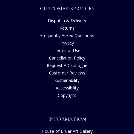
CUSTOMER SERVICES
Dispatch & Delivery
Returns
Frequently Asked Questions
Privacy
Terms of Use
Cancellation Policy
Request A Catalogue
Customer Reviews
Sustainability
Accessibility
Copyright
INFORMATION
House of Bruar Art Gallery