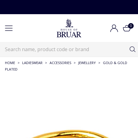
0
HOME
>
LADIESWEAR
>
ACCESSORIES
>
JEWELLERY
>
GOLD & GOLD
PLATED