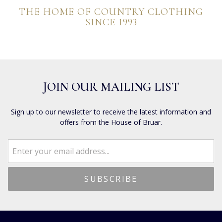
THE HOME OF COUNTRY CLOTHING
SINCE 1993
JOIN OUR MAILING LIST
Sign up to our newsletter to receive the latest information and
offers from the House of Bruar.