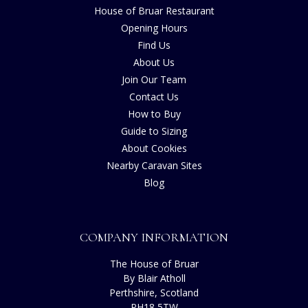
House of Bruar Restaurant
Opening Hours
Find Us
About Us
Join Our Team
Contact Us
How to Buy
Guide to Sizing
About Cookies
Nearby Caravan Sites
Blog
COMPANY INFORMATION
The House of Bruar
By Blair Atholl
Perthshire, Scotland
PH18 5TW