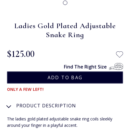
Ladies Gold Plated Adjustable
Snake Ring
$‌125.00
Find The Right Size
ONLY A FEW LEFT!
PRODUCT DESCRIPTION
The ladies gold plated adjustable snake ring coils sleekly
around your finger in a playful accent.