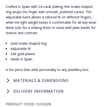
Crafted in Spain with 24-carat plating, this snake-shaped
ring wraps the finger with smooth, polished curves. The
adjustable band allows a tailored fit on different fingers,
while the light weight keeps it comfortable for all-day wear.
Wear solo for a striking finish or stack with plain bands for
texture and contrast.
Gold snake shaped ring
Adjustable fit
24K gold plated
Made in Spain
A fun piece that adds personality to any jewellery box.
MATERIALS & DIMENSIONS
DELIVERY INFORMATION
PRODUCT CODE: CL02228