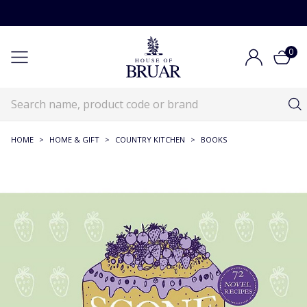
0
HOME
>
HOME & GIFT
>
COUNTRY KITCHEN
>
BOOKS