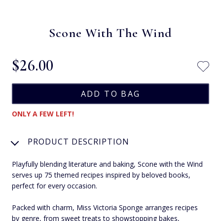
Scone With The Wind
$‌26.00
ONLY A FEW LEFT!
PRODUCT DESCRIPTION
Playfully blending literature and baking, Scone with the Wind
serves up 75 themed recipes inspired by beloved books,
perfect for every occasion.
Packed with charm, Miss Victoria Sponge arranges recipes
by genre, from sweet treats to showstopping bakes,