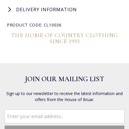
DELIVERY INFORMATION
PRODUCT CODE: CL10036
THE HOME OF COUNTRY CLOTHING
SINCE 1993
JOIN OUR MAILING LIST
Sign up to our newsletter to receive the latest information and
offers from the House of Bruar.