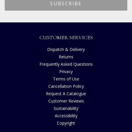
CUSTOMER SERVICES
Dispatch & Delivery
Returns
Frequently Asked Questions
Privacy
Terms of Use
Cancellation Policy
Request A Catalogue
Customer Reviews
Sustainability
Accessibility
Copyright