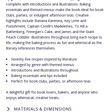
complete with introductions and illustrations. Baking
essentials and themed menus make the book ideal for book
clubs, parties, or indulgent afternoon teas. Creative
highlights include Banana Karenina, Key Lime and
Punishment, Captain Corelli's Madeleines, To Kill a
Battenberg, Finnegan's Cake, and James and the Giant
Peach Cobbler. Illustrations throughout bring each recipe to
life, making the baking process as fun and whimsical as the
literary references themselves.
Seventy-five recipes inspired by literature
Arranged by genre with themed menus
Introductions and illustrations throughout
Baking essentials and tips included
Perfect for book clubs, parties, or afternoon teas
A delightful gift for book lovers, bakers, and anyone who
enjoys whimsical, creative treats.
MATERIALS & DIMENSIONS