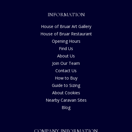
INFORMATION
House of Bruar Art Gallery
House of Bruar Restaurant
Opening Hours
Find Us
About Us
Join Our Team
Contact Us
How to Buy
Guide to Sizing
About Cookies
Nearby Caravan Sites
Blog
COMPANY INFORMATION