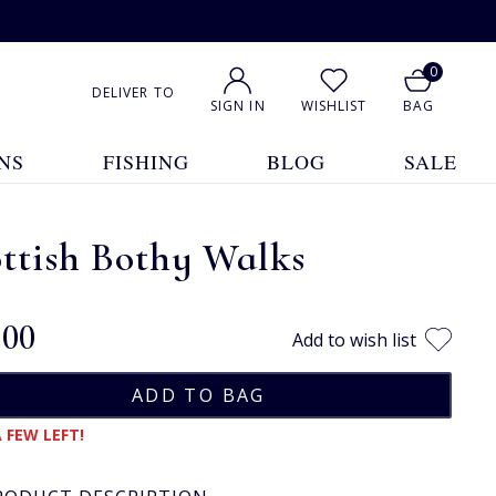
0
DELIVER TO
SIGN IN
WISHLIST
BAG
NS
FISHING
BLOG
SALE
ttish Bothy Walks
.00
Add to wish list
 FEW LEFT!