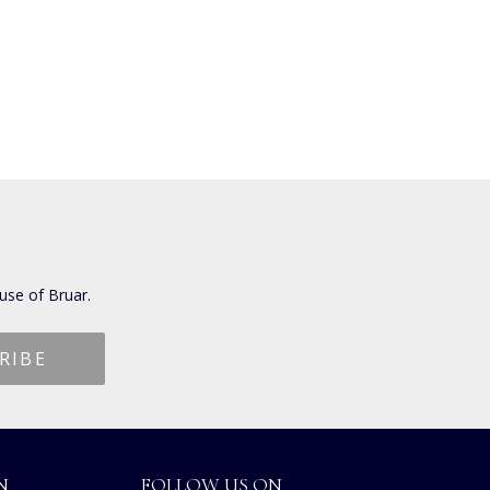
use of Bruar.
N
FOLLOW US ON