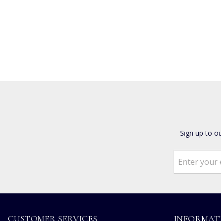
Sign up to o
CUSTOMER SERVICES
INFORMAT