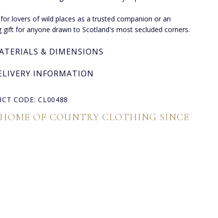
 for lovers of wild places as a trusted companion or an
ng gift for anyone drawn to Scotland's most secluded corners.
ATERIALS & DIMENSIONS
ELIVERY INFORMATION
CT CODE: CL00488
 HOME OF COUNTRY CLOTHING SINCE