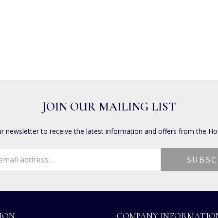
JOIN OUR MAILING LIST
ur newsletter to receive the latest information and offers from the Ho
ION
COMPANY INFORMATIO