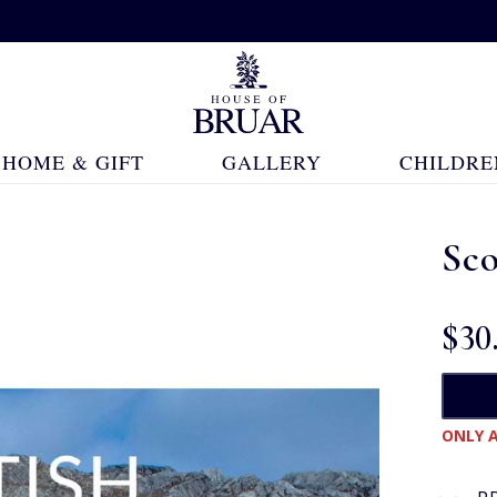
HOME & GIFT
GALLERY
CHILDRE
Sco
$‌30
ONLY A