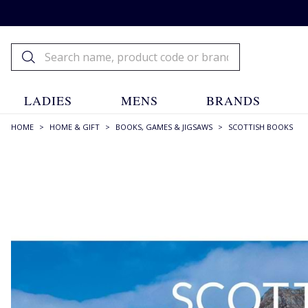
LADIES
MENS
BRANDS
HOME
>
HOME & GIFT
>
BOOKS, GAMES & JIGSAWS
>
SCOTTISH BOOKS