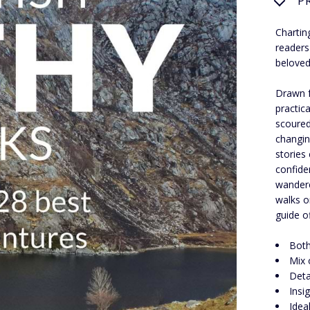
P
Chartin
readers
beloved
Drawn f
practic
scoured 
changin
stories 
confide
wandere
walks o
guide o
Both
Mix 
Deta
Insi
Idea