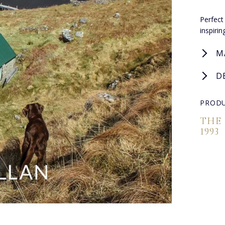
Perfect
inspiri
M
D
PRODU
THE
1993