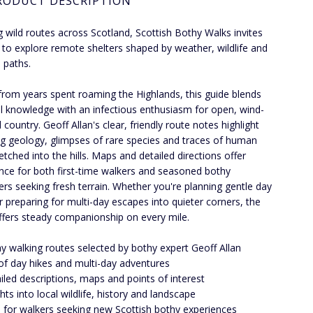
RODUCT DESCRIPTION
g wild routes across Scotland, Scottish Bothy Walks invites
 to explore remote shelters shaped by weather, wildlife and
 paths.
rom years spent roaming the Highlands, this guide blends
al knowledge with an infectious enthusiasm for open, wind-
country. Geoff Allan's clear, friendly route notes highlight
g geology, glimpses of rare species and traces of human
etched into the hills. Maps and detailed directions offer
nce for both first-time walkers and seasoned bothy
rs seeking fresh terrain. Whether you're planning gentle day
r preparing for multi-day escapes into quieter corners, the
ffers steady companionship on every mile.
y walking routes selected by bothy expert Geoff Allan
of day hikes and multi-day adventures
iled descriptions, maps and points of interest
ghts into local wildlife, history and landscape
l for walkers seeking new Scottish bothy experiences