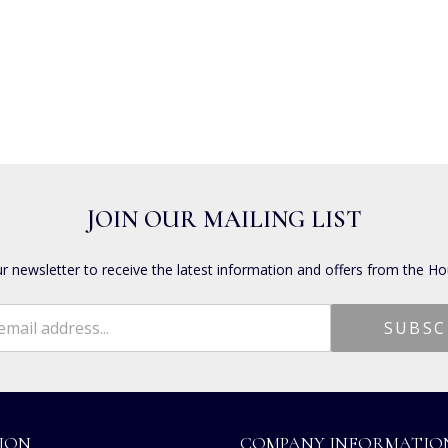
JOIN OUR MAILING LIST
ur newsletter to receive the latest information and offers from the Ho
ION
COMPANY INFORMATIO