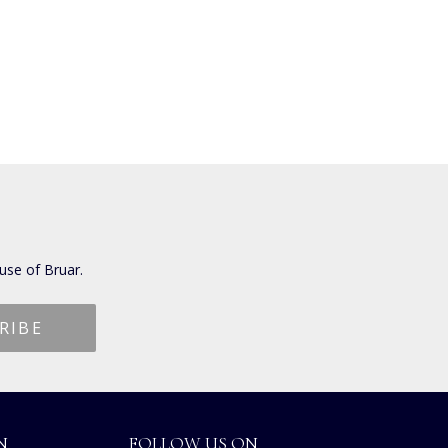
use of Bruar.
N
FOLLOW US ON