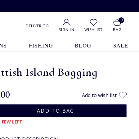
0
DELIVER TO
SIGN IN
WISHLIST
BAG
NS
FISHING
BLOG
SALE
ttish Island Bagging
.00
Add to wish list
 FEW LEFT!