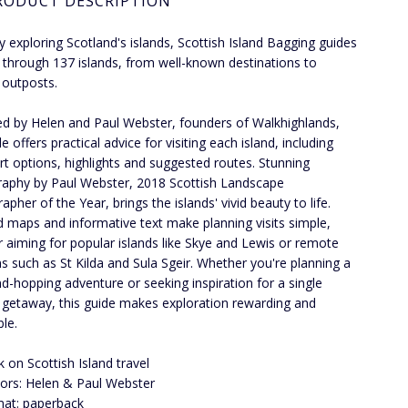
RODUCT DESCRIPTION
ly exploring Scotland's islands, Scottish Island Bagging guides
 through 137 islands, from well-known destinations to
outposts.
d by Helen and Paul Webster, founders of Walkhighlands,
e offers practical advice for visiting each island, including
rt options, highlights and suggested routes. Stunning
aphy by Paul Webster, 2018 Scottish Landscape
pher of the Year, brings the islands' vivid beauty to life.
d maps and informative text make planning visits simple,
 aiming for popular islands like Skye and Lewis or remote
ns such as St Kilda and Sula Sgeir. Whether you're planning a
land-hopping adventure or seeking inspiration for a single
getaway, this guide makes exploration rewarding and
ble.
 on Scottish Island travel
ors: Helen & Paul Webster
at: paperback