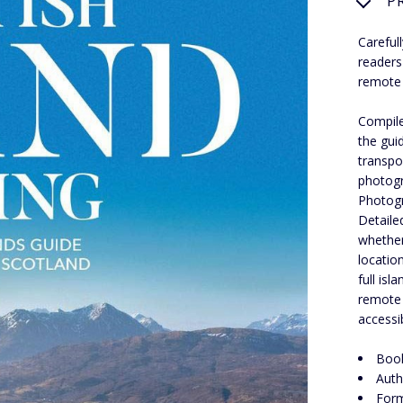
P
Careful
readers
remote 
Compile
the guid
transpo
photogr
Photogra
Detaile
whether
locatio
full is
remote 
accessi
Book
Auth
Form