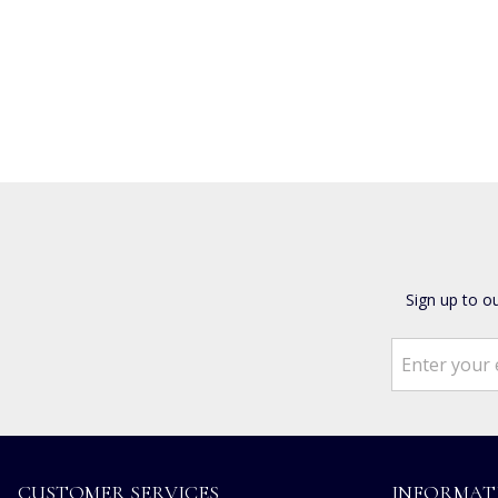
Sign up to o
CUSTOMER SERVICES
INFORMAT