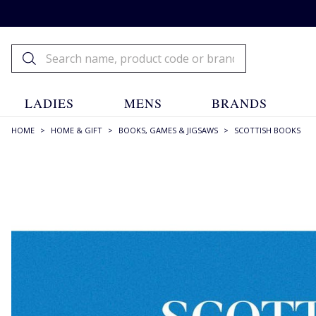
LADIES
MENS
BRANDS
HOME
>
HOME & GIFT
>
BOOKS, GAMES & JIGSAWS
>
SCOTTISH BOOKS