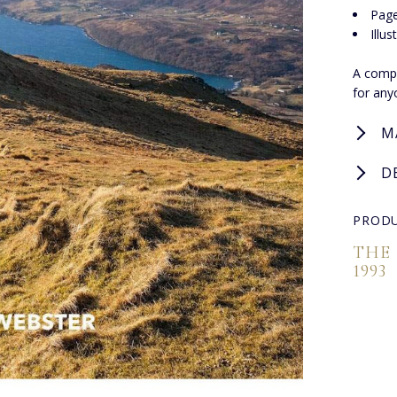
Page
Illu
A compe
for any
M
D
PRODU
THE
1993