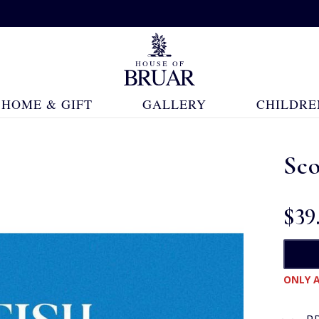
HOME & GIFT
GALLERY
CHILDRE
Sco
$‌39
ONLY A