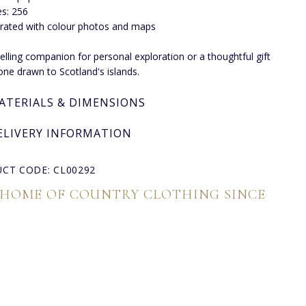
s: 256
strated with colour photos and maps
lling companion for personal exploration or a thoughtful gift
one drawn to Scotland's islands.
ATERIALS & DIMENSIONS
ELIVERY INFORMATION
CT CODE: CL00292
 HOME OF COUNTRY CLOTHING SINCE