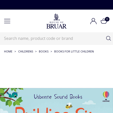
0
HOME
>
CHILDRENS
>
BOOKS
>
BOOKS FOR LITTLE CHILDREN