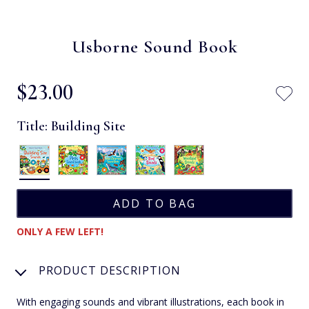
Usborne Sound Book
$‌23.00
Title:
Building Site
ONLY A FEW LEFT!
PRODUCT DESCRIPTION
With engaging sounds and vibrant illustrations, each book in