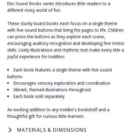
this Sound Books series introduces little readers to a
different noisy world of fun.
These sturdy board books each focus on a single theme
with five sound buttons that bring the pages to life. Children
can press the buttons as they explore each scene,
encouraging auditory recognition and developing fine motor
skills. Lively illustrations and rhythmic text make every title a
joyful experience for toddlers.
Each book features a single theme with five sound
buttons
Encourages sensory exploration and coordination
Vibrant, themed illustrations throughout
Each book sold separately
An exciting addition to any toddler's bookshelf and a
thoughtful gift for curious little learners.
MATERIALS & DIMENSIONS