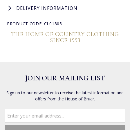
DELIVERY INFORMATION
PRODUCT CODE: CL01805
THE HOME OF COUNTRY CLOTHING
SINCE 1993
JOIN OUR MAILING LIST
Sign up to our newsletter to receive the latest information and
offers from the House of Bruar.