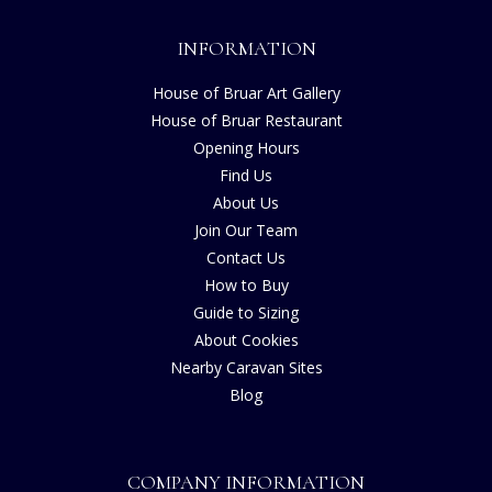
INFORMATION
House of Bruar Art Gallery
House of Bruar Restaurant
Opening Hours
Find Us
About Us
Join Our Team
Contact Us
How to Buy
Guide to Sizing
About Cookies
Nearby Caravan Sites
Blog
COMPANY INFORMATION