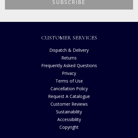
CUSTOMER SERVICES
Dispatch & Delivery
Returns
Frequently Asked Questions
Privacy
Terms of Use
Cancellation Policy
Request A Catalogue
Customer Reviews
Sustainability
Accessibility
Copyright