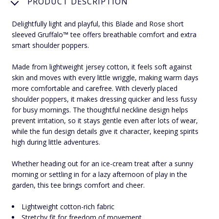
PRODUCT DESCRIPTION
Delightfully light and playful, this Blade and Rose short
sleeved Gruffalo™ tee offers breathable comfort and extra
smart shoulder poppers.
Made from lightweight jersey cotton, it feels soft against
skin and moves with every little wriggle, making warm days
more comfortable and carefree. With cleverly placed
shoulder poppers, it makes dressing quicker and less fussy
for busy mornings. The thoughtful neckline design helps
prevent irritation, so it stays gentle even after lots of wear,
while the fun design details give it character, keeping spirits
high during little adventures.
Whether heading out for an ice-cream treat after a sunny
morning or settling in for a lazy afternoon of play in the
garden, this tee brings comfort and cheer.
Lightweight cotton-rich fabric
Stretchy fit for freedom of movement