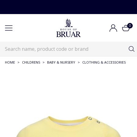
0
HOME
>
CHILDRENS
>
BABY & NURSERY
>
CLOTHING & ACCESSORIES