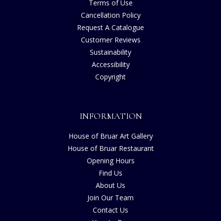
Terms of Use
Cancellation Policy
Request A Catalogue
Customer Reviews
Sustainability
Accessibility
Copyright
INFORMATION
House of Bruar Art Gallery
House of Bruar Restaurant
Opening Hours
Find Us
About Us
Join Our Team
Contact Us