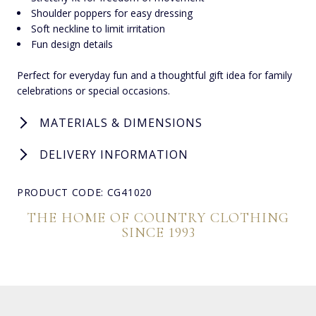
Shoulder poppers for easy dressing
Soft neckline to limit irritation
Fun design details
Perfect for everyday fun and a thoughtful gift idea for family
celebrations or special occasions.
MATERIALS & DIMENSIONS
DELIVERY INFORMATION
PRODUCT CODE: CG41020
THE HOME OF COUNTRY CLOTHING
SINCE 1993