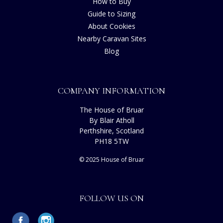
How to Buy
Guide to Sizing
About Cookies
Nearby Caravan Sites
Blog
COMPANY INFORMATION
The House of Bruar
By Blair Atholl
Perthshire, Scotland
PH18 5TW
© 2025 House of Bruar
FOLLOW US ON