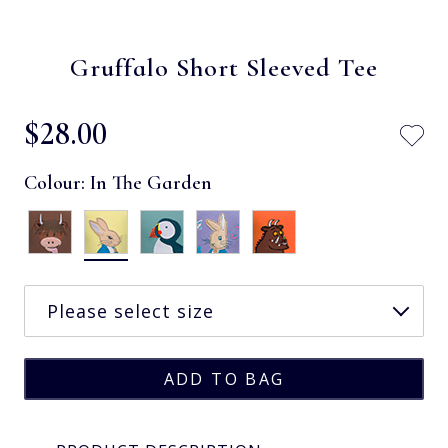
Gruffalo Short Sleeved Tee
$‌28.00
Colour:
In The Garden