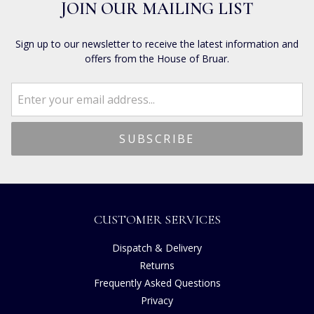
JOIN OUR MAILING LIST
Sign up to our newsletter to receive the latest information and
offers from the House of Bruar.
CUSTOMER SERVICES
Dispatch & Delivery
Returns
Frequently Asked Questions
Privacy