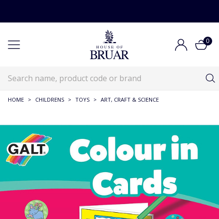
0
HOME
>
CHILDRENS
>
TOYS
>
ART, CRAFT & SCIENCE