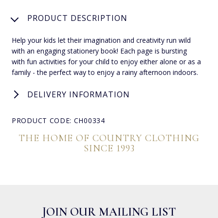
PRODUCT DESCRIPTION
Help your kids let their imagination and creativity run wild
with an engaging stationery book! Each page is bursting
with fun activities for your child to enjoy either alone or as a
family - the perfect way to enjoy a rainy afternoon indoors.
DELIVERY INFORMATION
PRODUCT CODE: CH00334
THE HOME OF COUNTRY CLOTHING
SINCE 1993
JOIN OUR MAILING LIST