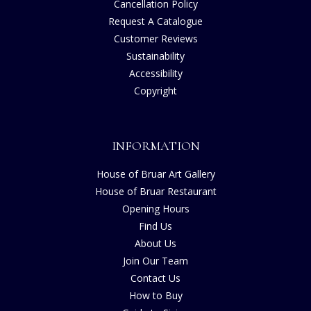
Cancellation Policy
Request A Catalogue
Customer Reviews
Sustainability
Accessibility
Copyright
INFORMATION
House of Bruar Art Gallery
House of Bruar Restaurant
Opening Hours
Find Us
About Us
Join Our Team
Contact Us
How to Buy