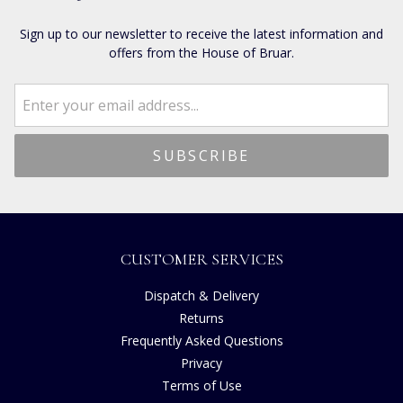
Sign up to our newsletter to receive the latest information and
offers from the House of Bruar.
CUSTOMER SERVICES
Dispatch & Delivery
Returns
Frequently Asked Questions
Privacy
Terms of Use