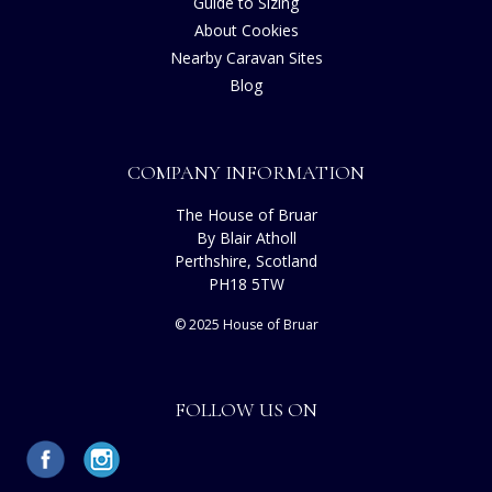
Guide to Sizing
About Cookies
Nearby Caravan Sites
Blog
COMPANY INFORMATION
The House of Bruar
By Blair Atholl
Perthshire, Scotland
PH18 5TW
© 2025 House of Bruar
FOLLOW US ON