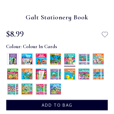
Galt Stationery Book
$‌8.99
Colour:
Colour In Cards