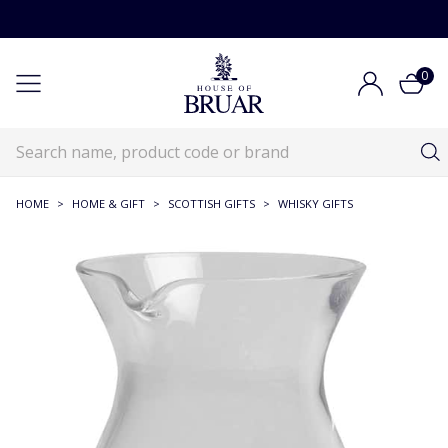
0
HOME
>
HOME & GIFT
>
SCOTTISH GIFTS
>
WHISKY GIFTS