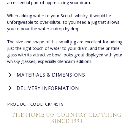
an essential part of appreciating your dram.
When adding water to your Scotch whisky, it would be
unforgiveable to over-dilute, so you need a jug that allows
you to pour the water in drop by drop.
The size and shape of this small jug are excellent for adding
just the right touch of water to your dram, and the pristine
glass with its attractive bowl looks great displayed with your
whisky glasses, especially Glencairn editions.
MATERIALS & DIMENSIONS
DELIVERY INFORMATION
PRODUCT CODE: CK14519
THE HOME OF COUNTRY CLOTHING
SINCE 1993