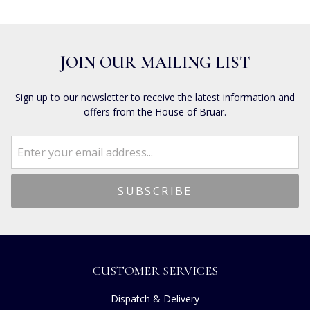
JOIN OUR MAILING LIST
Sign up to our newsletter to receive the latest information and
offers from the House of Bruar.
CUSTOMER SERVICES
Dispatch & Delivery