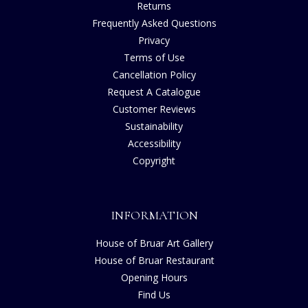
Returns
Frequently Asked Questions
Privacy
Terms of Use
Cancellation Policy
Request A Catalogue
Customer Reviews
Sustainability
Accessibility
Copyright
INFORMATION
House of Bruar Art Gallery
House of Bruar Restaurant
Opening Hours
Find Us