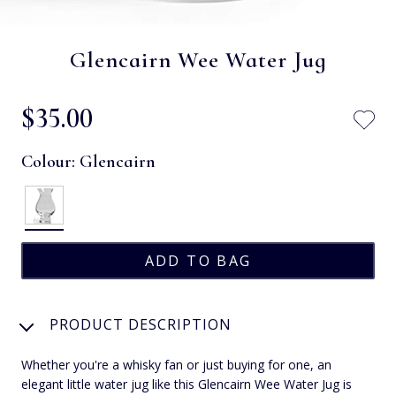
Glencairn Wee Water Jug
$‌35.00
Colour:
Glencairn
PRODUCT DESCRIPTION
Whether you're a whisky fan or just buying for one, an
elegant little water jug like this Glencairn Wee Water Jug is