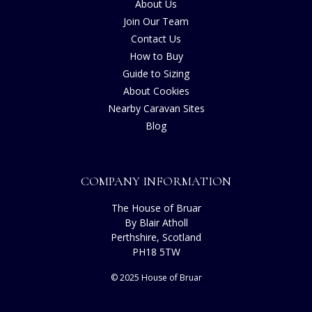
About Us
Join Our Team
Contact Us
How to Buy
Guide to Sizing
About Cookies
Nearby Caravan Sites
Blog
COMPANY INFORMATION
The House of Bruar
By Blair Atholl
Perthshire, Scotland
PH18 5TW
© 2025 House of Bruar