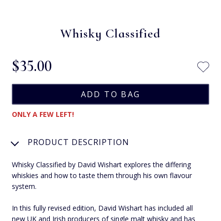
Whisky Classified
$‌35.00
ONLY A FEW LEFT!
PRODUCT DESCRIPTION
Whisky Classified by David Wishart explores the differing
whiskies and how to taste them through his own flavour
system.
In this fully revised edition, David Wishart has included all
new UK and Irish producers of single malt whisky and has