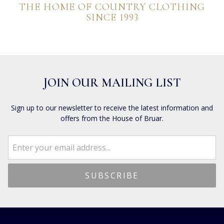
THE HOME OF COUNTRY CLOTHING
SINCE 1993
JOIN OUR MAILING LIST
Sign up to our newsletter to receive the latest information and
offers from the House of Bruar.