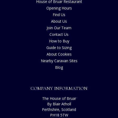
House of Bruar Restaurant
Opening Hours
Find Us
About Us
Join Our Team
Contact Us
How to Buy
Guide to Sizing
About Cookies
Nearby Caravan Sites
Blog
COMPANY INFORMATION
The House of Bruar
By Blair Atholl
Perthshire, Scotland
PH18 5TW