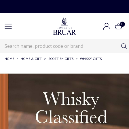
0
HOME
>
HOME & GIFT
>
SCOTTISH GIFTS
>
WHISKY GIFTS