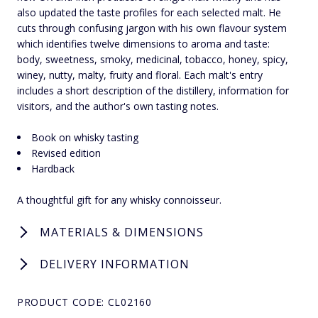
also updated the taste profiles for each selected malt. He
cuts through confusing jargon with his own flavour system
which identifies twelve dimensions to aroma and taste:
body, sweetness, smoky, medicinal, tobacco, honey, spicy,
winey, nutty, malty, fruity and floral. Each malt's entry
includes a short description of the distillery, information for
visitors, and the author's own tasting notes.
Book on whisky tasting
Revised edition
Hardback
A thoughtful gift for any whisky connoisseur.
MATERIALS & DIMENSIONS
DELIVERY INFORMATION
PRODUCT CODE: CL02160