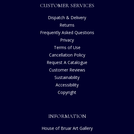
CUSTOMER SERVICES
Dispatch & Delivery
Returns
Frequently Asked Questions
Privacy
Terms of Use
Cancellation Policy
Request A Catalogue
Customer Reviews
Sustainability
Accessibility
Copyright
INFORMATION
House of Bruar Art Gallery