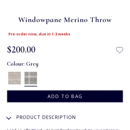
Windowpane Merino Throw
Pre-order now, due in 1-3 weeks
$‌200.00
Colour:
Grey
PRODUCT DESCRIPTION