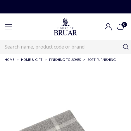
0
HOME
>
HOME & GIFT
>
FINISHING TOUCHES
>
SOFT FURNISHING