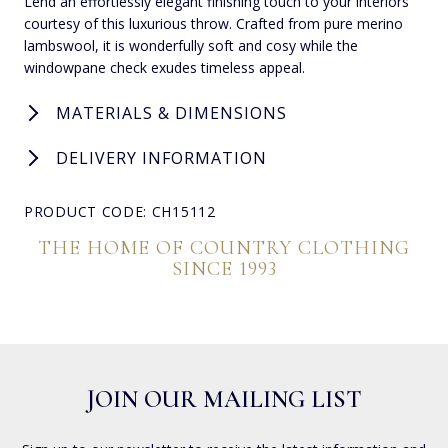
Lend an effortlessly elegant finishing touch to your interiors
courtesy of this luxurious throw. Crafted from pure merino
lambswool, it is wonderfully soft and cosy while the
windowpane check exudes timeless appeal.
MATERIALS & DIMENSIONS
DELIVERY INFORMATION
PRODUCT CODE: CH15112
THE HOME OF COUNTRY CLOTHING
SINCE 1993
JOIN OUR MAILING LIST