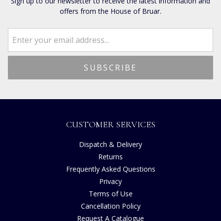
Sign up to our newsletter to receive the latest information and
offers from the House of Bruar.
CUSTOMER SERVICES
Dispatch & Delivery
Returns
Frequently Asked Questions
Privacy
Terms of Use
Cancellation Policy
Request A Catalogue