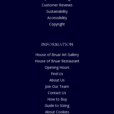
Customer Reviews
Sustainability
Accessibility
Copyright
INFORMATION
House of Bruar Art Gallery
House of Bruar Restaurant
Opening Hours
Find Us
About Us
Join Our Team
Contact Us
How to Buy
Guide to Sizing
About Cookies