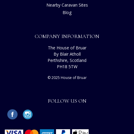
Nearby Caravan Sites
Blog
COMPANY INFORMATION
The House of Bruar
By Blair Atholl
Perthshire, Scotland
PH18 5TW
© 2025 House of Bruar
FOLLOW US ON