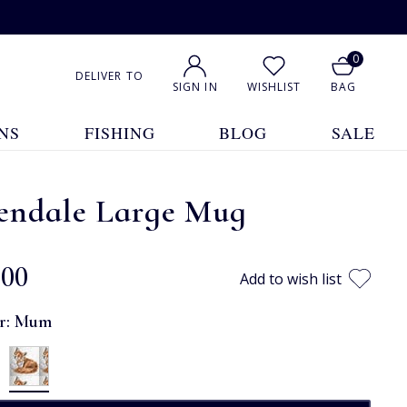
0
DELIVER TO
SIGN IN
WISHLIST
BAG
NS
FISHING
BLOG
SALE
endale Large Mug
.00
Add to wish list
r:
Mum