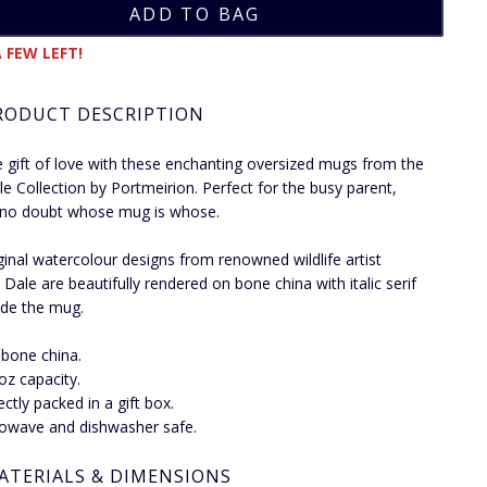
 FEW LEFT!
RODUCT DESCRIPTION
e gift of love with these enchanting oversized mugs from the
e Collection by Portmeirion. Perfect for the busy parent,
 no doubt whose mug is whose.
ginal watercolour designs from renowned wildlife artist
Dale are beautifully rendered on bone china with italic serif
side the mug.
 bone china.
 oz capacity.
ectly packed in a gift box.
owave and dishwasher safe.
ATERIALS & DIMENSIONS