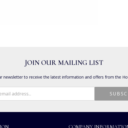
JOIN OUR MAILING LIST
ur newsletter to receive the latest information and offers from the Ho
ION
COMPANY INFORMATIO