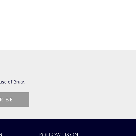
use of Bruar.
N
FOLLOW US ON