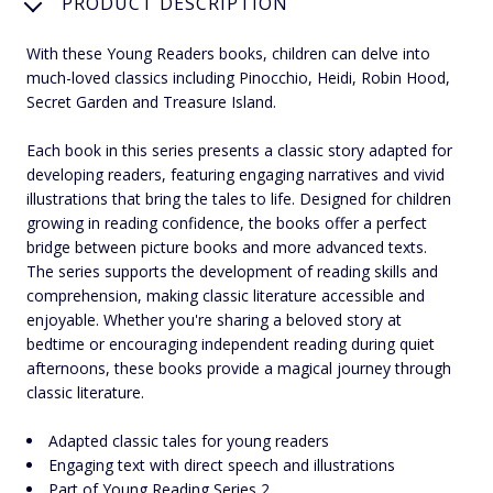
PRODUCT DESCRIPTION
With these Young Readers books, children can delve into
much-loved classics including Pinocchio, Heidi, Robin Hood,
Secret Garden and Treasure Island.
Each book in this series presents a classic story adapted for
developing readers, featuring engaging narratives and vivid
illustrations that bring the tales to life. Designed for children
growing in reading confidence, the books offer a perfect
bridge between picture books and more advanced texts.
The series supports the development of reading skills and
comprehension, making classic literature accessible and
enjoyable. Whether you're sharing a beloved story at
bedtime or encouraging independent reading during quiet
afternoons, these books provide a magical journey through
classic literature.
Adapted classic tales for young readers
Engaging text with direct speech and illustrations
Part of Young Reading Series 2