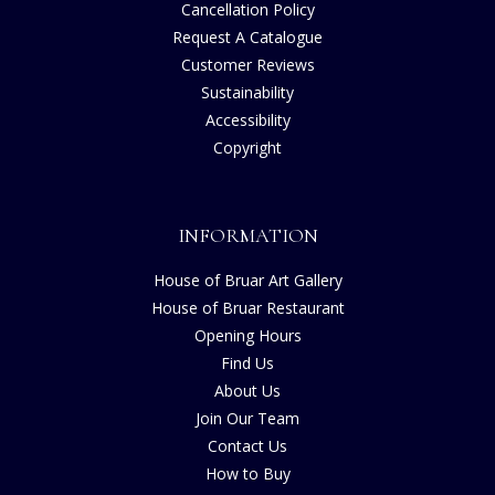
Cancellation Policy
Request A Catalogue
Customer Reviews
Sustainability
Accessibility
Copyright
INFORMATION
House of Bruar Art Gallery
House of Bruar Restaurant
Opening Hours
Find Us
About Us
Join Our Team
Contact Us
How to Buy