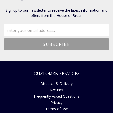
Sign up to our newsletter to receive the latest information and
offers from the House of Bruar.
CUSTOMER SERVICES
Dispatch & Delivery
Returns
Frequently Asked Questions
Privacy
Terms of Use