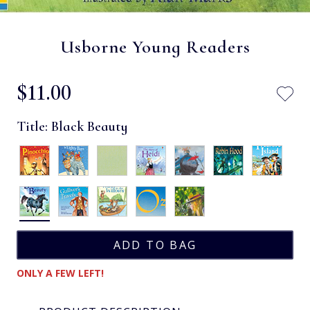
Usborne Young Readers
$‌11.00
Title:
Black Beauty
ONLY A FEW LEFT!