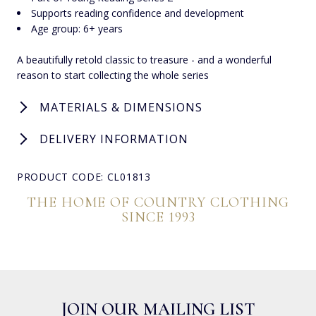
Supports reading confidence and development
Age group: 6+ years
A beautifully retold classic to treasure - and a wonderful
reason to start collecting the whole series
MATERIALS & DIMENSIONS
DELIVERY INFORMATION
PRODUCT CODE: CL01813
THE HOME OF COUNTRY CLOTHING
SINCE 1993
JOIN OUR MAILING LIST