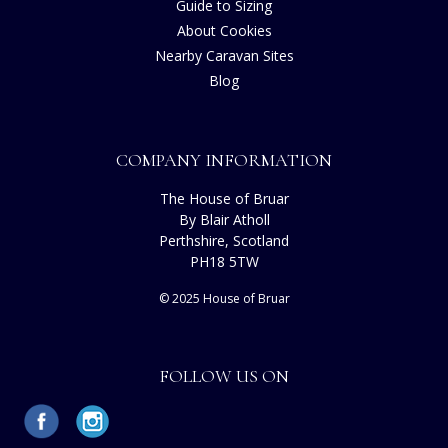
Guide to Sizing
About Cookies
Nearby Caravan Sites
Blog
COMPANY INFORMATION
The House of Bruar
By Blair Atholl
Perthshire, Scotland
PH18 5TW
© 2025 House of Bruar
FOLLOW US ON