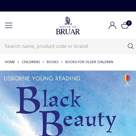
0
HOME
>
CHILDRENS
>
BOOKS
>
BOOKS FOR OLDER CHILDREN