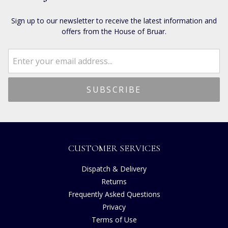
Sign up to our newsletter to receive the latest information and
offers from the House of Bruar.
CUSTOMER SERVICES
Dispatch & Delivery
Returns
Frequently Asked Questions
Privacy
Terms of Use