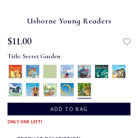
Usborne Young Readers
$‌11.00
Title:
Secret Garden
ONLY ONE LEFT!