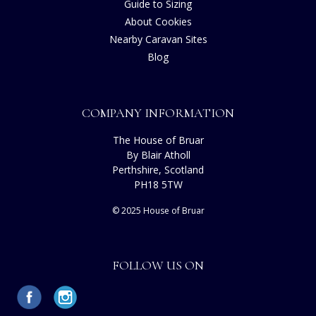
Guide to Sizing
About Cookies
Nearby Caravan Sites
Blog
COMPANY INFORMATION
The House of Bruar
By Blair Atholl
Perthshire, Scotland
PH18 5TW
© 2025 House of Bruar
FOLLOW US ON