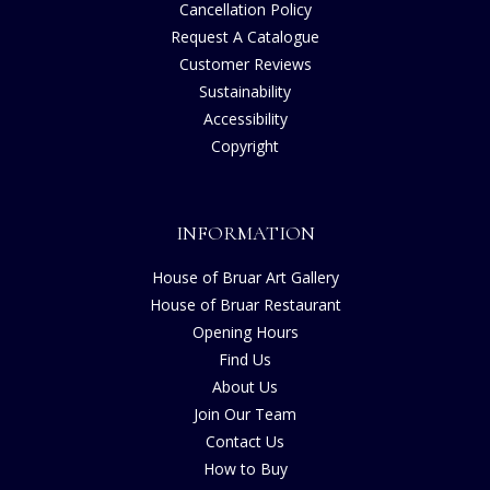
Cancellation Policy
Request A Catalogue
Customer Reviews
Sustainability
Accessibility
Copyright
INFORMATION
House of Bruar Art Gallery
House of Bruar Restaurant
Opening Hours
Find Us
About Us
Join Our Team
Contact Us
How to Buy