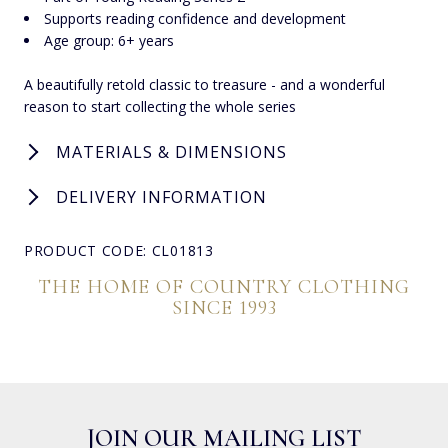
Supports reading confidence and development
Age group: 6+ years
A beautifully retold classic to treasure - and a wonderful
reason to start collecting the whole series
MATERIALS & DIMENSIONS
DELIVERY INFORMATION
PRODUCT CODE: CL01813
THE HOME OF COUNTRY CLOTHING
SINCE 1993
JOIN OUR MAILING LIST