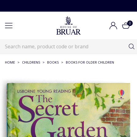
0
HOME
>
CHILDRENS
>
BOOKS
>
BOOKS FOR OLDER CHILDREN