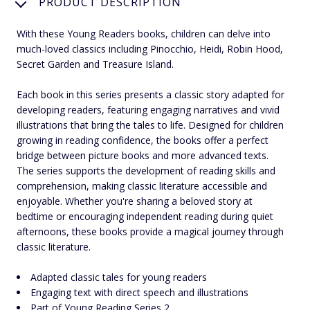
PRODUCT DESCRIPTION
With these Young Readers books, children can delve into
much-loved classics including Pinocchio, Heidi, Robin Hood,
Secret Garden and Treasure Island.
Each book in this series presents a classic story adapted for
developing readers, featuring engaging narratives and vivid
illustrations that bring the tales to life. Designed for children
growing in reading confidence, the books offer a perfect
bridge between picture books and more advanced texts.
The series supports the development of reading skills and
comprehension, making classic literature accessible and
enjoyable. Whether you're sharing a beloved story at
bedtime or encouraging independent reading during quiet
afternoons, these books provide a magical journey through
classic literature.
Adapted classic tales for young readers
Engaging text with direct speech and illustrations
Part of Young Reading Series 2