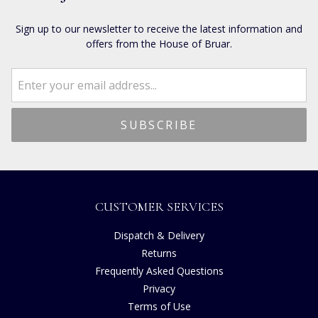
Sign up to our newsletter to receive the latest information and
offers from the House of Bruar.
CUSTOMER SERVICES
Dispatch & Delivery
Returns
Frequently Asked Questions
Privacy
Terms of Use