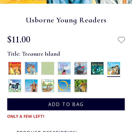
Usborne Young Readers
$‌11.00
Title:
Treasure Island
ONLY A FEW LEFT!