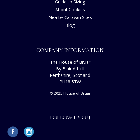
Guide to Sizing
About Cookies
Nearby Caravan Sites
Blog
COMPANY INFORMATION
The House of Bruar
By Blair Atholl
Perthshire, Scotland
PH18 5TW
© 2025 House of Bruar
FOLLOW US ON