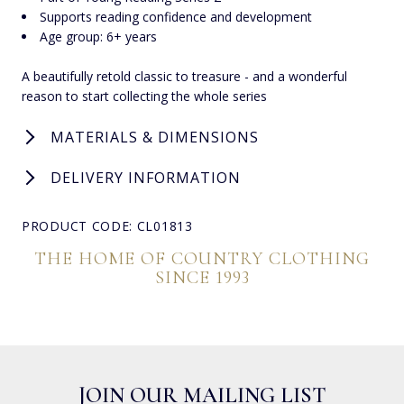
Supports reading confidence and development
Age group: 6+ years
A beautifully retold classic to treasure - and a wonderful
reason to start collecting the whole series
MATERIALS & DIMENSIONS
DELIVERY INFORMATION
PRODUCT CODE: CL01813
THE HOME OF COUNTRY CLOTHING
SINCE 1993
JOIN OUR MAILING LIST