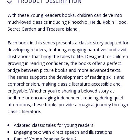
PRODUCT DESCRIPTION
With these Young Readers books, children can delve into
much-loved classics including Pinocchio, Heidi, Robin Hood,
Secret Garden and Treasure Island.
Each book in this series presents a classic story adapted for
developing readers, featuring engaging narratives and vivid
illustrations that bring the tales to life. Designed for children
growing in reading confidence, the books offer a perfect
bridge between picture books and more advanced texts.
The series supports the development of reading skills and
comprehension, making classic literature accessible and
enjoyable. Whether you're sharing a beloved story at
bedtime or encouraging independent reading during quiet
afternoons, these books provide a magical journey through
classic literature.
Adapted classic tales for young readers
Engaging text with direct speech and illustrations
Part of Young Reading Series 2