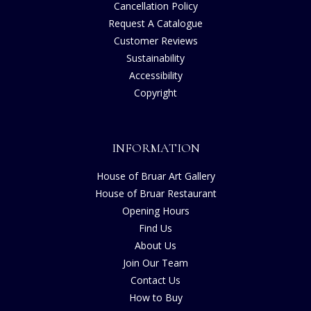
Cancellation Policy
Request A Catalogue
Customer Reviews
Sustainability
Accessibility
Copyright
INFORMATION
House of Bruar Art Gallery
House of Bruar Restaurant
Opening Hours
Find Us
About Us
Join Our Team
Contact Us
How to Buy