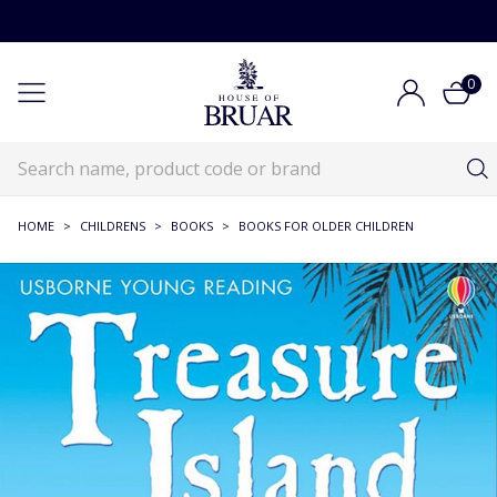
0
HOME
>
CHILDRENS
>
BOOKS
>
BOOKS FOR OLDER CHILDREN