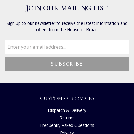
JOIN OUR MAILING LIST
Sign up to our newsletter to receive the latest information and
offers from the House of Bruar.
CUSTOMER SERVICES
Dispatch & Delivery
Returns
Frequently Asked Questions
Privacy