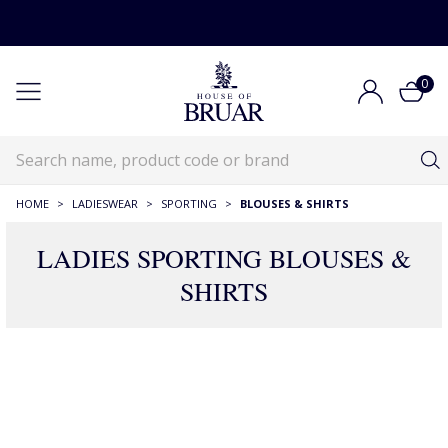
0
HOME
>
LADIESWEAR
>
SPORTING
>
BLOUSES & SHIRTS
LADIES SPORTING BLOUSES &
SHIRTS
73 Products