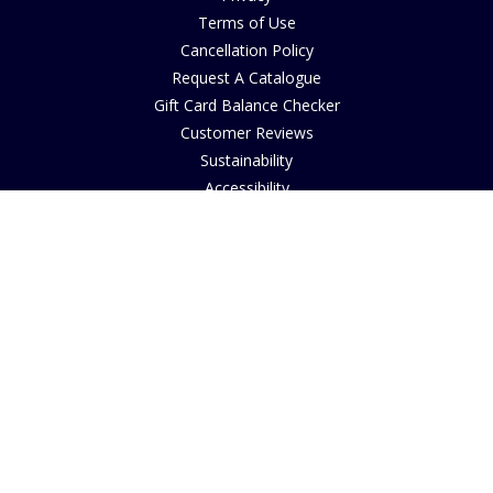
Terms of Use
Cancellation Policy
Request A Catalogue
Gift Card Balance Checker
Customer Reviews
Sustainability
Accessibility
Copyright
INFORMATION
House of Bruar Art Gallery
House of Bruar Restaurant
Opening Hours
Find Us
About Us
Join Our Team