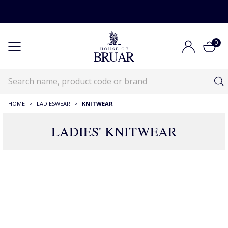
0
HOME
>
LADIESWEAR
>
KNITWEAR
LADIES' KNITWEAR
RECOMMENDATIONS JUST FOR YOU