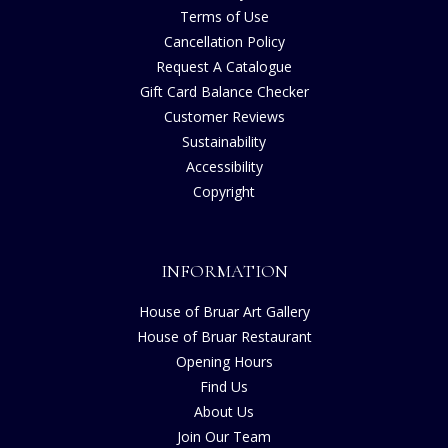
Terms of Use
Cancellation Policy
Request A Catalogue
Gift Card Balance Checker
Customer Reviews
Sustainability
Accessibility
Copyright
INFORMATION
House of Bruar Art Gallery
House of Bruar Restaurant
Opening Hours
Find Us
About Us
Join Our Team