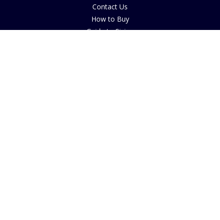
Contact Us
How to Buy
Guide to Sizing
About Cookies
Nearby Caravan Sites
Blog
COMPANY INFORMATION
The House of Bruar
By Blair Atholl
Perthshire, Scotland
PH18 5TW
© 2025 House of Bruar
FOLLOW US ON