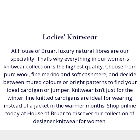
Ladies' Knitwear
At House of Bruar, luxury natural fibres are our
speciality. That’s why everything in our women’s
knitwear collection is the highest quality. Choose from
pure wool, fine merino and soft cashmere, and decide
between muted colours or bright patterns to find your
ideal cardigan or jumper. Knitwear isn’t just for the
winter: fine knitted cardigans are ideal for wearing
instead of a jacket in the warmer months. Shop online
today at House of Bruar to discover our collection of
designer knitwear for women.