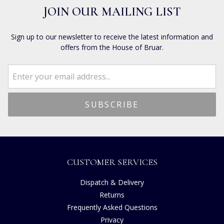
JOIN OUR MAILING LIST
Sign up to our newsletter to receive the latest information and
offers from the House of Bruar.
CUSTOMER SERVICES
Dispatch & Delivery
Returns
Frequently Asked Questions
Privacy