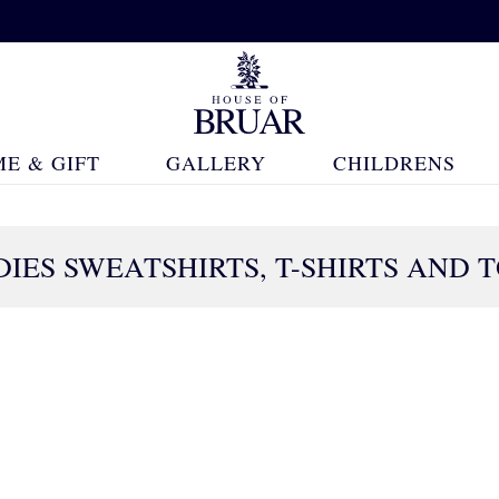
E & GIFT
GALLERY
CHILDRENS
IES SWEATSHIRTS, T-SHIRTS AND 