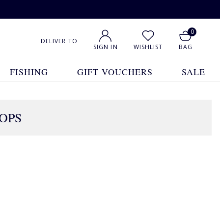
0
DELIVER TO
SIGN IN
WISHLIST
BAG
FISHING
GIFT VOUCHERS
SALE
TOPS