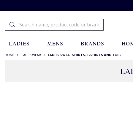
LADIES
MENS
BRANDS
HOM
HOME
>
LADIESWEAR
>
LADIES SWEATSHIRTS, T-SHIRTS AND TOPS
LAD
RECOMMENDATIONS JUST FOR YOU