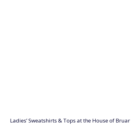
Ladies’ Sweatshirts & Tops at the House of Bruar
 with our selection of ladies' sweatshirts and tops at th