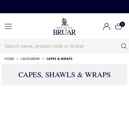
0
HOME
>
LADIESWEAR
>
CAPES & WRAPS
CAPES, SHAWLS & WRAPS
RECOMMENDATIONS JUST FOR YOU