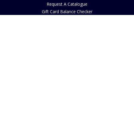
Request A Catalogue
Gift Card Balance Checker
Customer Reviews
Sustainability
Accessibility
Copyright
INFORMATION
House of Bruar Art Gallery
House of Bruar Restaurant
Opening Hours
Find Us
About Us
Join Our Team
Contact Us
How to Buy