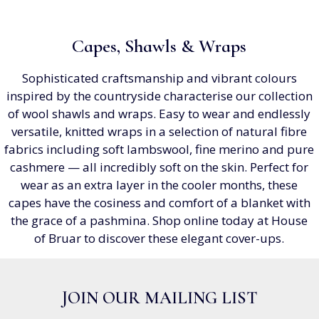
Capes, Shawls & Wraps
Sophisticated craftsmanship and vibrant colours
inspired by the countryside characterise our collection
of wool shawls and wraps. Easy to wear and endlessly
versatile, knitted wraps in a selection of natural fibre
fabrics including soft lambswool, fine merino and pure
cashmere — all incredibly soft on the skin. Perfect for
wear as an extra layer in the cooler months, these
capes have the cosiness and comfort of a blanket with
the grace of a pashmina. Shop online today at House
of Bruar to discover these elegant cover-ups.
JOIN OUR MAILING LIST