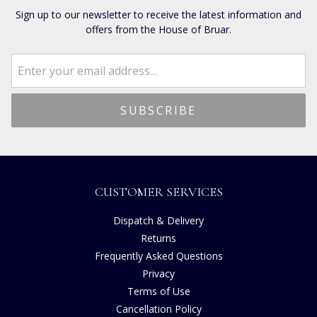
Sign up to our newsletter to receive the latest information and
offers from the House of Bruar.
CUSTOMER SERVICES
Dispatch & Delivery
Returns
Frequently Asked Questions
Privacy
Terms of Use
Cancellation Policy