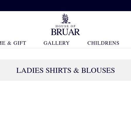
E & GIFT
GALLERY
CHILDRENS
LADIES SHIRTS & BLOUSES