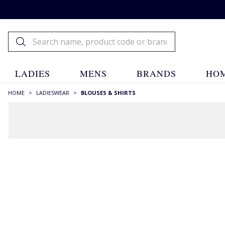
LADIES
MENS
BRANDS
HOM
HOME
>
LADIESWEAR
>
BLOUSES & SHIRTS
RECOMMENDATIONS JUST FOR YOU