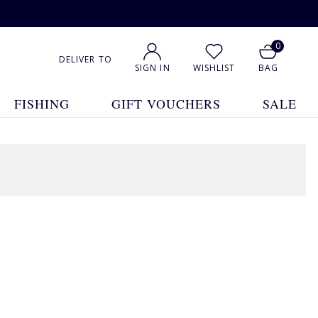
0
DELIVER TO
SIGN IN
WISHLIST
BAG
FISHING
GIFT VOUCHERS
SALE