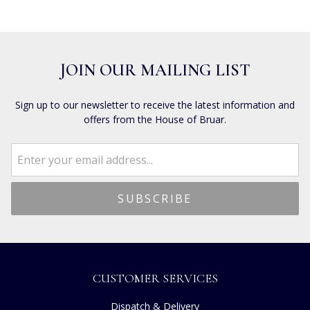
JOIN OUR MAILING LIST
Sign up to our newsletter to receive the latest information and
offers from the House of Bruar.
CUSTOMER SERVICES
Dispatch & Delivery