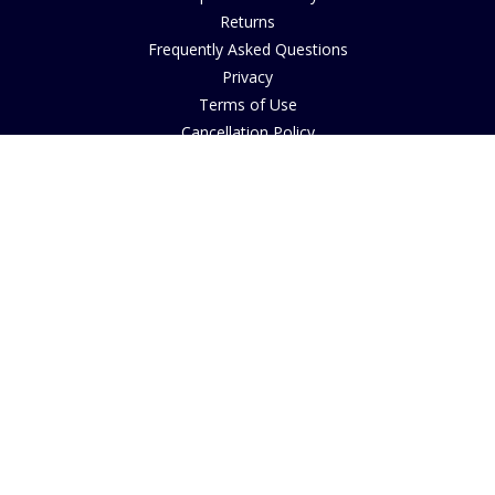
Returns
Frequently Asked Questions
Privacy
Terms of Use
Cancellation Policy
Request A Catalogue
Gift Card Balance Checker
Customer Reviews
Sustainability
Accessibility
Copyright
INFORMATION
House of Bruar Art Gallery
House of Bruar Restaurant
Opening Hours